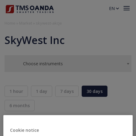
EN
Home
»
Market
»
skywest-akcje
SkyWest Inc
Choose instruments
1 hour
1 day
7 days
30 days
6 months
BID
ASK
SELL
BUY
---
---
Cookie notice