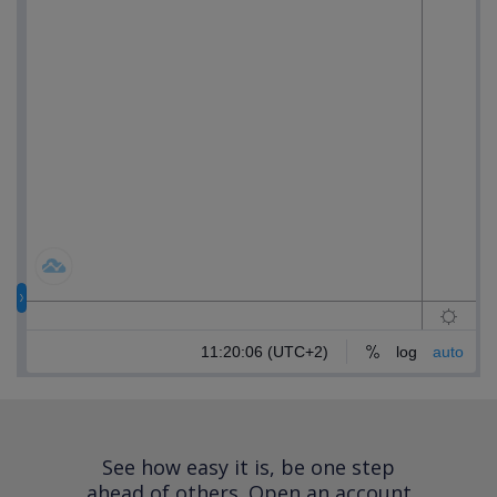
See how easy it is, be one step
ahead of others.
Open an account