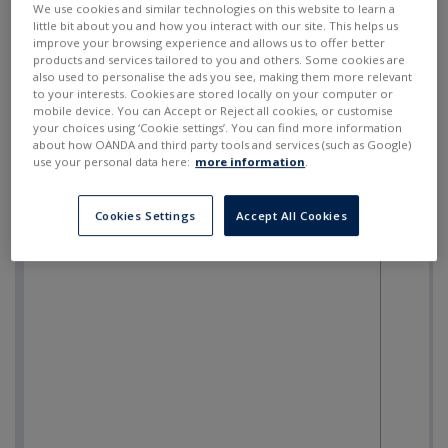
We use cookies and similar technologies on this website to learn a
little bit about you and how you interact with our site. This helps us
improve your browsing experience and allows us to offer better
products and services tailored to you and others. Some cookies are
also used to personalise the ads you see, making them more relevant
to your interests. Cookies are stored locally on your computer or
mobile device. You can Accept or Reject all cookies, or customise
your choices using ‘Cookie settings’. You can find more information
about how OANDA and third party tools and services (such as Google)
use your personal data here:
more information
.
Cookies Settings
Accept All Cookies