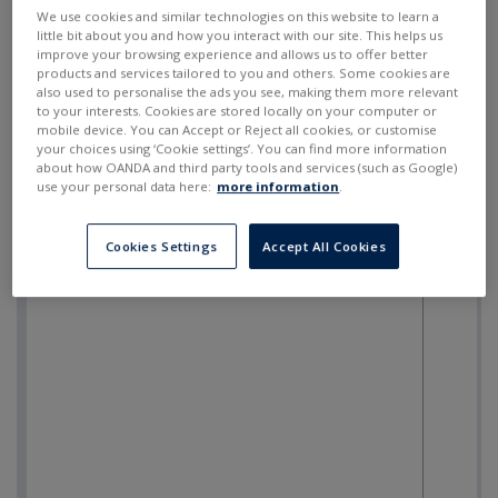
SELL
BUY
---
---
We use cookies and similar technologies on this website to learn a
little bit about you and how you interact with our site. This helps us
improve your browsing experience and allows us to offer better
products and services tailored to you and others. Some cookies are
also used to personalise the ads you see, making them more relevant
to your interests. Cookies are stored locally on your computer or
mobile device. You can Accept or Reject all cookies, or customise
your choices using ‘Cookie settings’. You can find more information
about how OANDA and third party tools and services (such as Google)
use your personal data here:
more information
.
Cookies Settings
Accept All Cookies