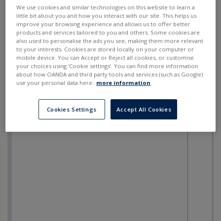
SELL
BUY
---
---
We use cookies and similar technologies on this website to learn a
little bit about you and how you interact with our site. This helps us
improve your browsing experience and allows us to offer better
products and services tailored to you and others. Some cookies are
also used to personalise the ads you see, making them more relevant
to your interests. Cookies are stored locally on your computer or
mobile device. You can Accept or Reject all cookies, or customise
your choices using ‘Cookie settings’. You can find more information
about how OANDA and third party tools and services (such as Google)
use your personal data here:
more information
.
Cookies Settings
Accept All Cookies