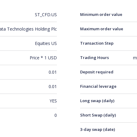
ST_CFD.US
Minimum order value
ata Technologies Holding Plc
Maximum order value
Equities US
Transaction Step
Price * 1 USD
Trading Hours
m
0.01
Deposit required
0.01
Financial leverage
YES
Long swap (daily)
0
Short Swap (daily)
3-day swap (date)