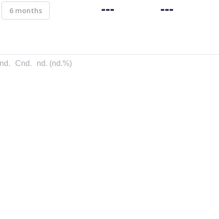
---
---
6 months