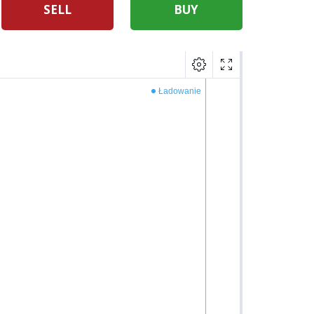
SELL
BUY