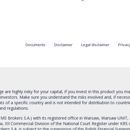
Documents
Disclaimer
Legal disclaimer
Privacy
are highly risky for your capital, if you invest in this product you m
 investors. Make sure you understand the risks involved and, if neces
ts of a specific country and is not intended for distribution to countri
and regulations.
S Brokers S.A.) with its registered office in Warsaw, Warsaw UNIT,
saw, XII Commercial Division of the National Court Register under K
s S.A. is subject to the supervision of the Polish Financial Supervis