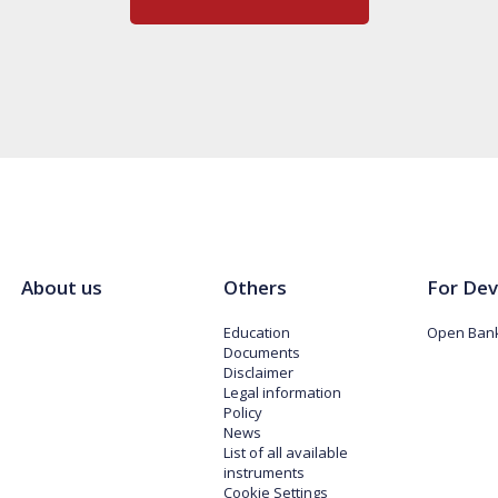
About us
Others
For Dev
Education
Open Bank
Documents
Disclaimer
Legal information
Policy
News
List of all available
instruments
Cookie Settings