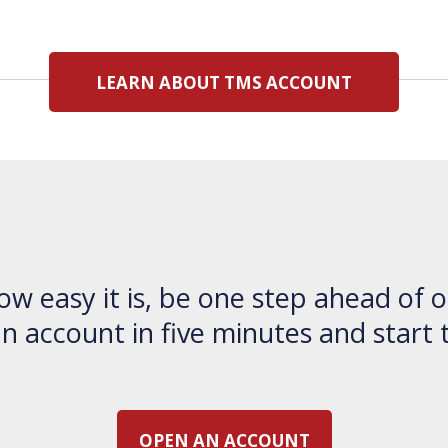
LEARN ABOUT TMS ACCOUNT
ow easy it is, be one step ahead of o
 account in five minutes and start 
OPEN AN ACCOUNT