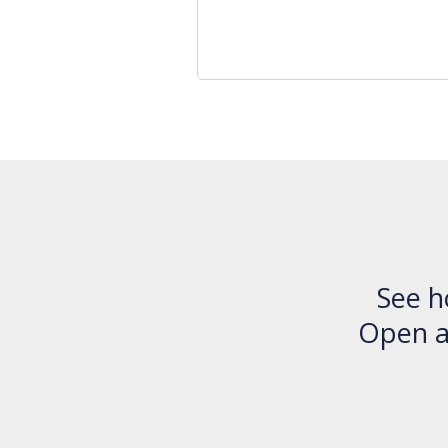
See h
Open an