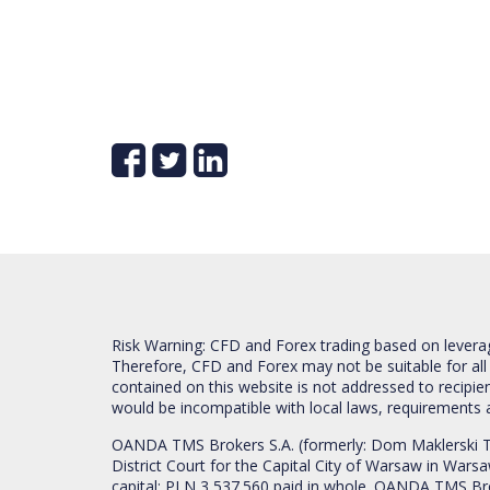
Risk Warning: CFD and Forex trading based on leverage 
Therefore, CFD and Forex may not be suitable for all
contained on this website is not addressed to recipien
would be incompatible with local laws, requirements 
OANDA TMS Brokers S.A. (formerly: Dom Maklerski TM
District Court for the Capital City of Warsaw in War
capital: PLN 3,537.560 paid in whole. OANDA TMS Broker