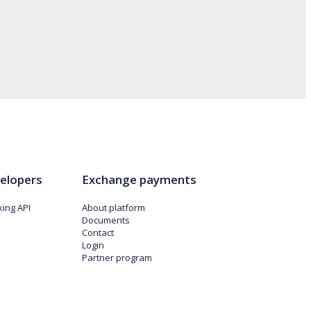
elopers
Exchange payments
ing API
About platform
Documents
Contact
Login
Partner program