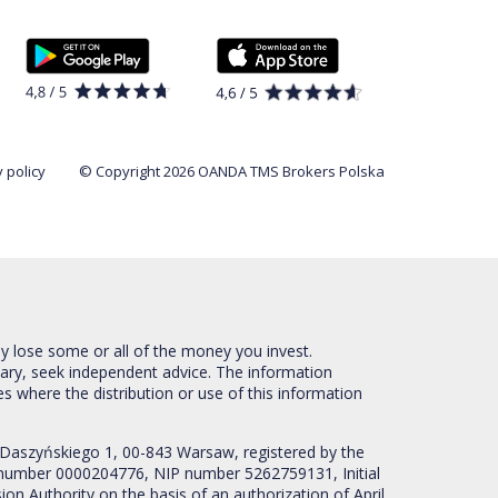
 policy
© Copyright 2026 OANDA TMS Brokers Polska
ay lose some or all of the money you invest.
sary, seek independent advice. The information
es where the distribution or use of this information
 Daszyńskiego 1, 00-843 Warsaw, registered by the
RS number 0000204776, NIP number 5262759131, Initial
ion Authority on the basis of an authorization of April