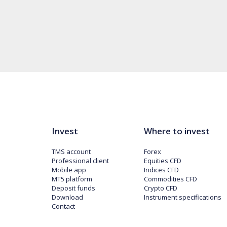
Invest
Where to invest
TMS account
Forex
Professional client
Equities CFD
Mobile app
Indices CFD
MT5 platform
Commodities CFD
Deposit funds
Crypto CFD
Download
Instrument specifications
Contact