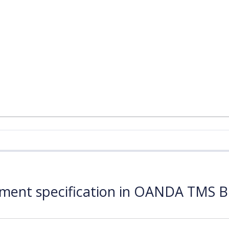
ument specification in OANDA TMS B