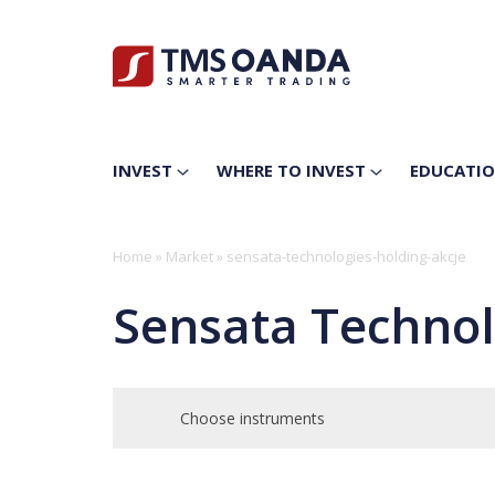
INVEST
WHERE TO INVEST
EDUCATI
Home
»
Market
»
sensata-technologies-holding-akcje
Sensata Technol
Choose instruments