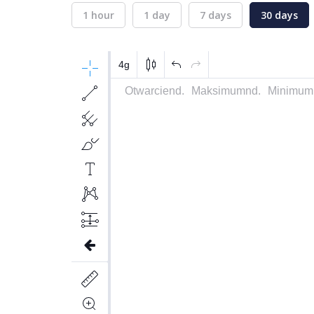
1 hour
1 day
7 days
30 days