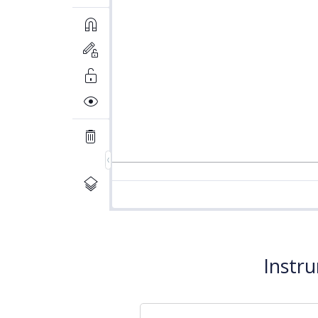
Instr