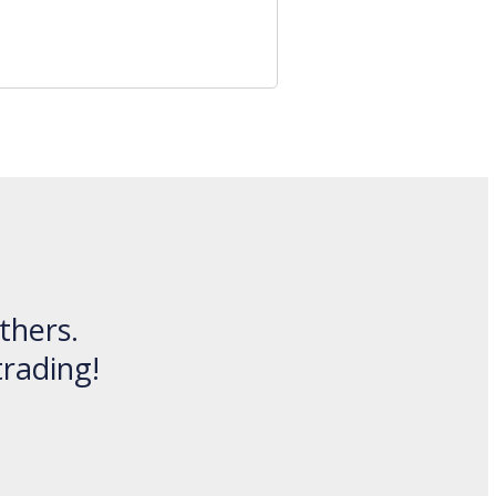
thers.
trading!