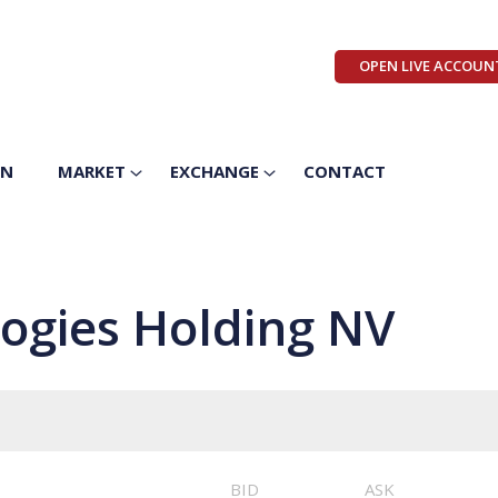
OPEN LIVE ACCOUN
ON
MARKET
EXCHANGE
CONTACT
ogies Holding NV
BID
ASK