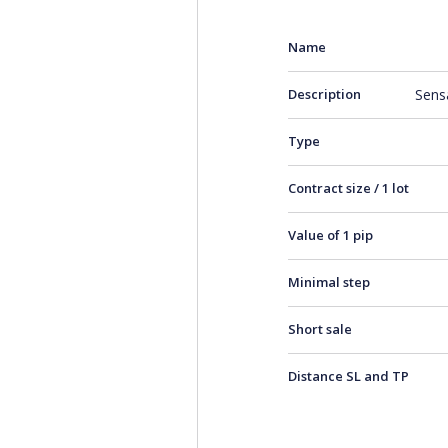
Name
Description
Sens
Type
Contract size / 1 lot
Value of 1 pip
Minimal step
Short sale
Distance SL and TP