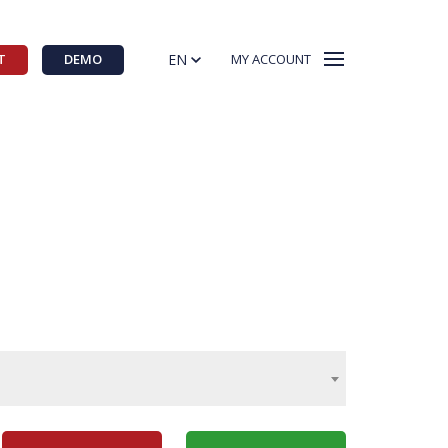
EN
T
DEMO
MY ACCOUNT