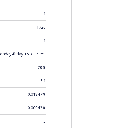
1
1726
1
onday-friday 15:31-21:59
20%
5:1
-0.01847%
0.00042%
5