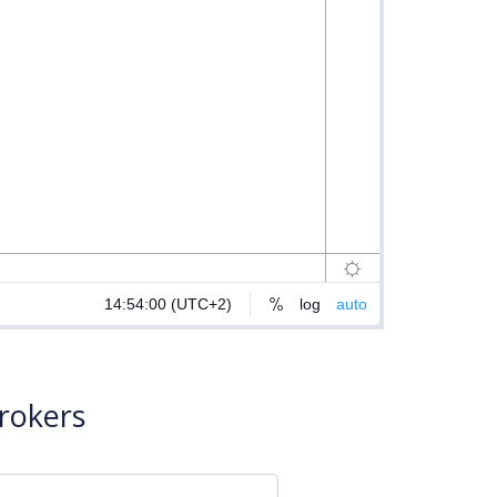
rokers