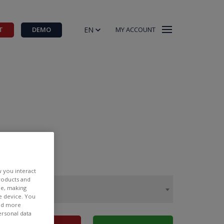
EN
T
DEMO
MY ACCOUNT
w you interact
products and
ee, making
e device. You
ind more
ersonal data