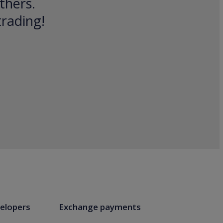
thers.
trading!
elopers
Exchange payments