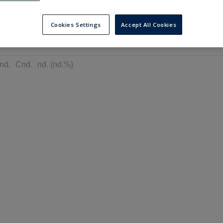
---
---
6 months
Cookies Settings
Accept All Cookies