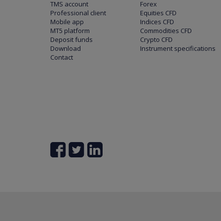
TMS account
Forex
Professional client
Equities CFD
Mobile app
Indices CFD
MT5 platform
Commodities CFD
Deposit funds
Crypto CFD
Download
Instrument specifications
Contact