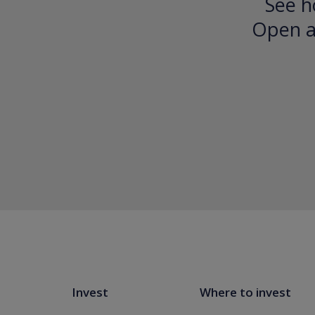
See h
Open an
Invest
Where to invest