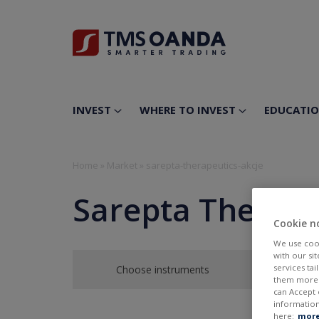
INVEST
WHERE TO INVEST
EDUCATI
Home
»
Market
»
sarepta-therapeutics-akcje
Sarepta Therape
Cookie n
We use cook
with our si
services ta
Choose instruments
them more r
can Accept 
information
here:
more