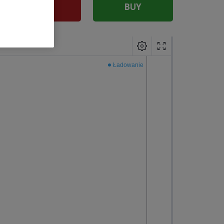
SELL
BUY