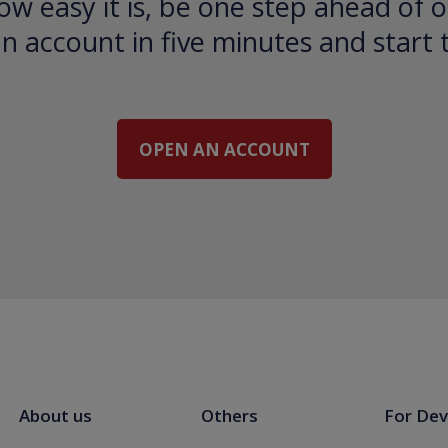
ow easy it is, be one step ahead of o
 account in five minutes and start 
OPEN AN ACCOUNT
About us
Others
For Dev