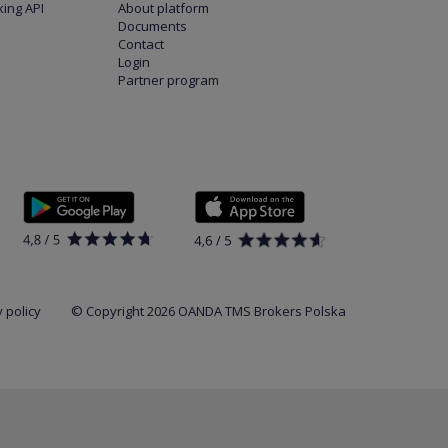
ing API
About platform
Documents
Contact
Login
Partner program
 policy
© Copyright 2026 OANDA TMS Brokers Polska