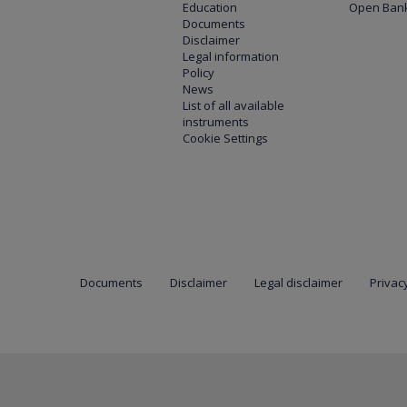
Education
Open Bank
Documents
Disclaimer
Legal information
Policy
News
List of all available
instruments
Cookie Settings
Documents
Disclaimer
Legal disclaimer
Privacy