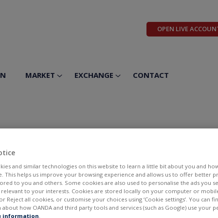
OPEN LIVE ACCOUN
ON
MARKET
EXCHANGE
CONTACT
utics Inc
otice
ies and similar technologies on this website to learn a little bit about you and ho
te. This helps us improve your browsing experience and allows us to offer better 
ilored to you and others. Some cookies are also used to personalise the ads you s
elevant to your interests. Cookies are stored locally on your computer or mobil
or Reject all cookies, or customise your choices using ‘Cookie settings’. You can f
 about how OANDA and third party tools and services (such as Google) use your p
BID
ASK
 information
.