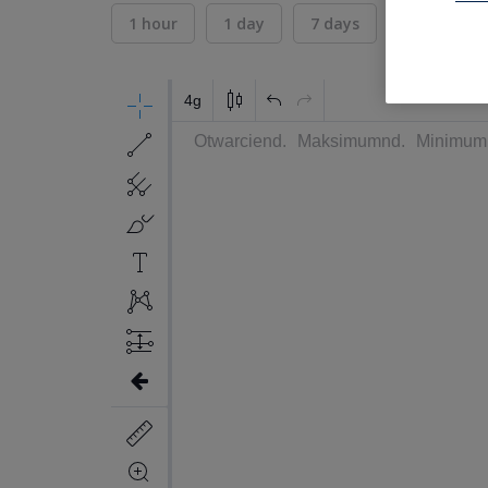
1 hour
1 day
7 days
30 days