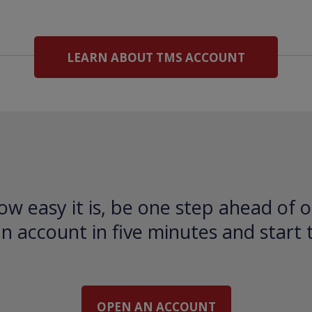
LEARN ABOUT TMS ACCOUNT
ow easy it is, be one step ahead of o
 account in five minutes and start 
OPEN AN ACCOUNT