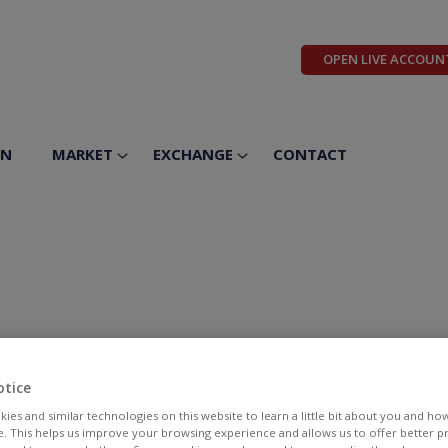
OPEN LIVE ACCOUN
ON
MARKET
EXCHANGE
CONTACT
otice
ies and similar technologies on this website to learn a little bit about you and ho
te. This helps us improve your browsing experience and allows us to offer better 
BID
ASK