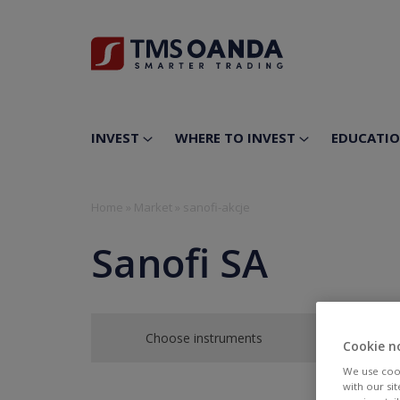
INVEST
WHERE TO INVEST
EDUCATI
Home
»
Market
»
sanofi-akcje
Sanofi SA
Choose instruments
Cookie n
We use cook
with our si