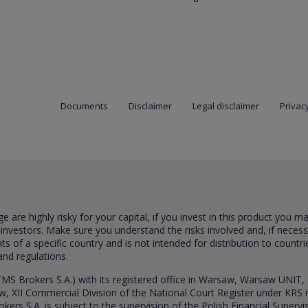
Documents
Disclaimer
Legal disclaimer
Privacy
are highly risky for your capital, if you invest in this product you m
 investors. Make sure you understand the risks involved and, if neces
ts of a specific country and is not intended for distribution to countri
and regulations.
S Brokers S.A.) with its registered office in Warsaw, Warsaw UNIT,
saw, XII Commercial Division of the National Court Register under K
s S.A. is subject to the supervision of the Polish Financial Supervis