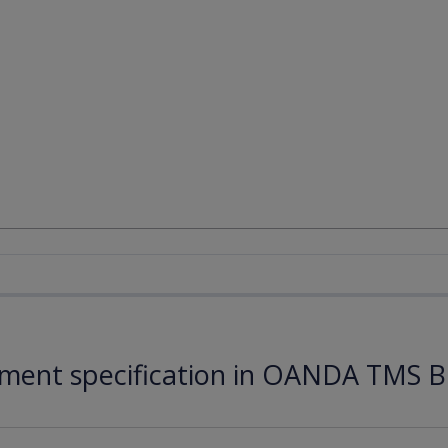
ument specification in OANDA TMS B