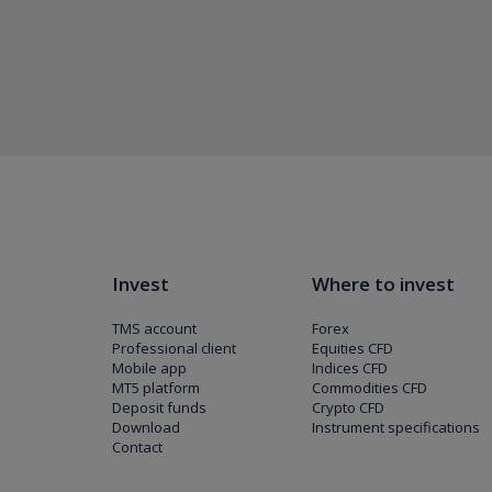
Invest
Where to invest
TMS account
Forex
Professional client
Equities CFD
Mobile app
Indices CFD
MT5 platform
Commodities CFD
Deposit funds
Crypto CFD
Download
Instrument specifications
Contact