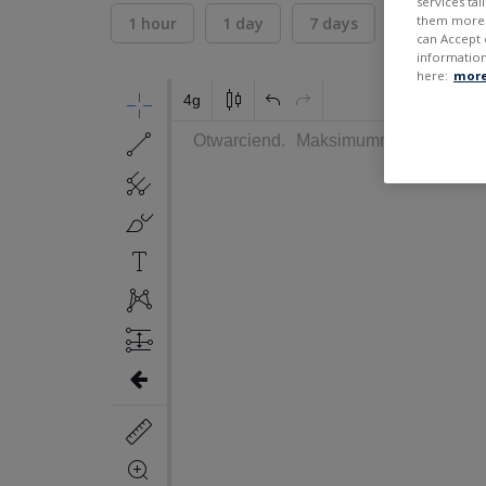
services ta
them more r
1 hour
1 day
7 days
30 days
can Accept 
information
here:
more