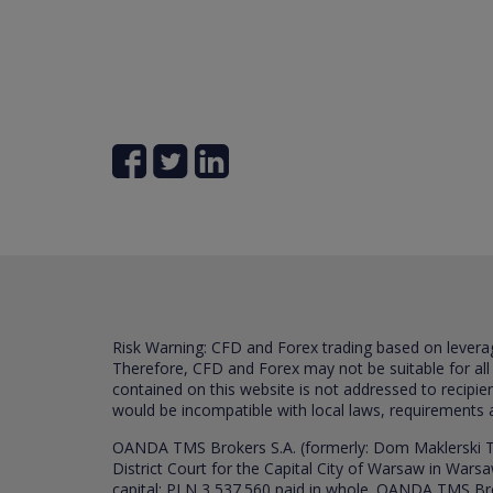
Risk Warning: CFD and Forex trading based on leverage 
Therefore, CFD and Forex may not be suitable for all
contained on this website is not addressed to recipien
would be incompatible with local laws, requirements 
OANDA TMS Brokers S.A. (formerly: Dom Maklerski TM
District Court for the Capital City of Warsaw in War
capital: PLN 3,537.560 paid in whole. OANDA TMS Broker