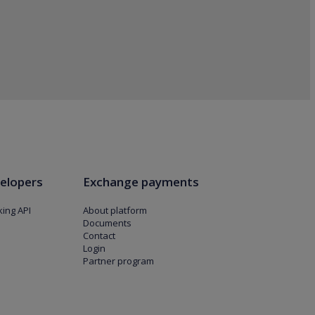
elopers
Exchange payments
ing API
About platform
Documents
Contact
Login
Partner program