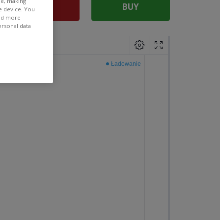
ee, making
SELL
BUY
e device. You
ind more
ersonal data