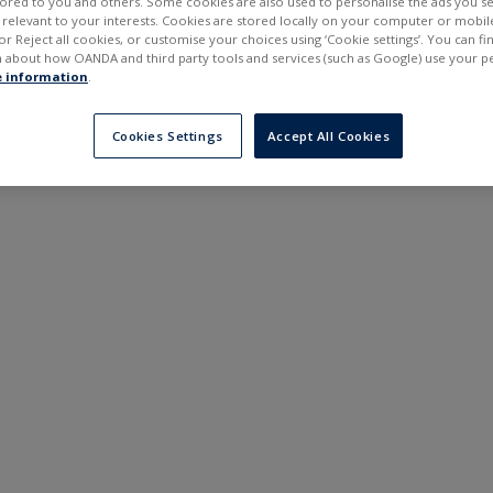
ilored to you and others. Some cookies are also used to personalise the ads you s
---
---
elevant to your interests. Cookies are stored locally on your computer or mobil
6 months
or Reject all cookies, or customise your choices using ‘Cookie settings’. You can f
 about how OANDA and third party tools and services (such as Google) use your p
 information
.
Cookies Settings
Accept All Cookies