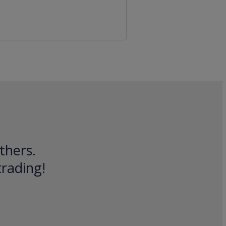
thers.
trading!