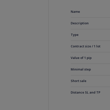
Name
Description
Type
Contract size / 1 lot
Value of 1 pip
Minimal step
Short sale
Distance SL and TP