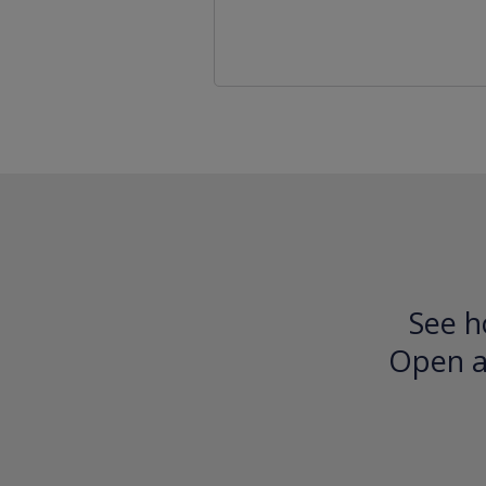
See h
Open an