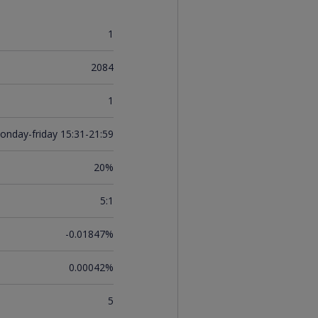
1
2084
1
onday-friday 15:31-21:59
20%
5:1
-0.01847%
0.00042%
5