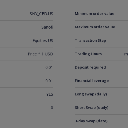
SNY_CFD.US
Minimum order value
Sanofi
Maximum order value
Equities US
Transaction Step
Price * 1 USD
Trading Hours
m
0.01
Deposit required
0.01
Financial leverage
YES
Long swap (daily)
0
Short Swap (daily)
3-day swap (date)