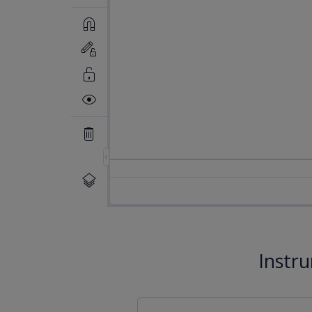
Instr