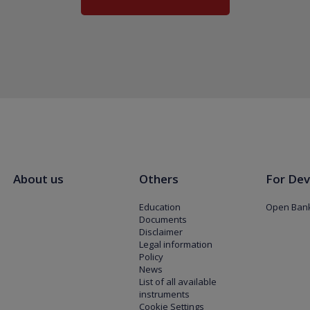
About us
Others
For Dev
Education
Open Bank
Documents
Disclaimer
Legal information
Policy
News
List of all available
instruments
Cookie Settings