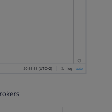
rokers