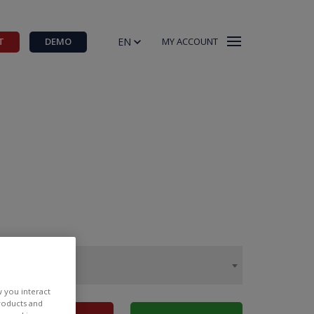
EN
T
DEMO
MY ACCOUNT
w you interact
products and