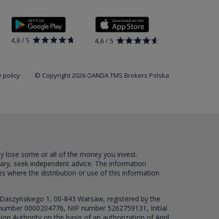
 policy
© Copyright 2026 OANDA TMS Brokers Polska
ay lose some or all of the money you invest.
sary, seek independent advice. The information
es where the distribution or use of this information
 Daszyńskiego 1, 00-843 Warsaw, registered by the
RS number 0000204776, NIP number 5262759131, Initial
ion Authority on the basis of an authorization of April