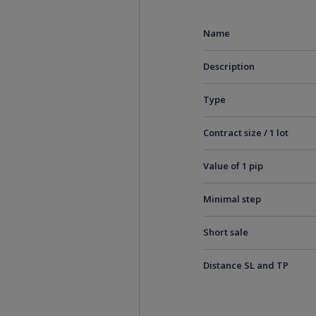
Name
Description
Type
Contract size / 1 lot
Value of 1 pip
Minimal step
Short sale
Distance SL and TP