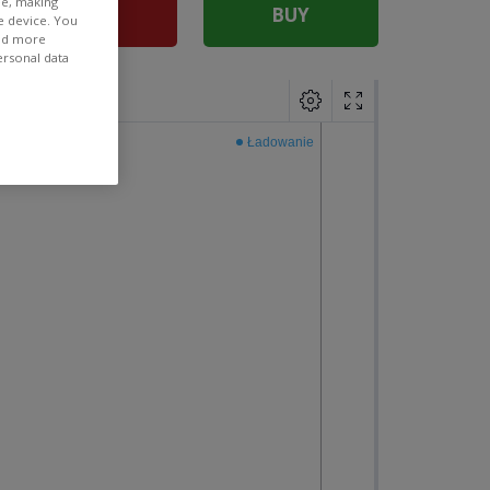
ee, making
SELL
BUY
e device. You
ind more
ersonal data