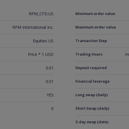
RPM_CFD.US
Minimum order value
RPM International Inc.
Maximum order value
Equities US
Transaction Step
Price * 1 USD
Trading Hours
m
0.01
Deposit required
0.01
Financial leverage
YES
Long swap (daily)
0
Short Swap (daily)
3-day swap (date)