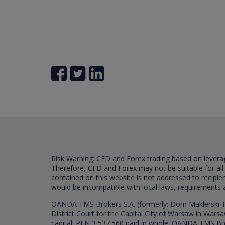
Risk Warning: CFD and Forex trading based on leverage 
Therefore, CFD and Forex may not be suitable for all
contained on this website is not addressed to recipien
would be incompatible with local laws, requirements 
OANDA TMS Brokers S.A. (formerly: Dom Maklerski TM
District Court for the Capital City of Warsaw in War
capital: PLN 3,537.560 paid in whole. OANDA TMS Broker