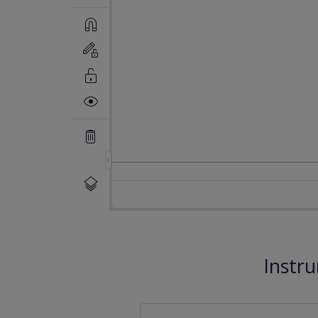
Instr