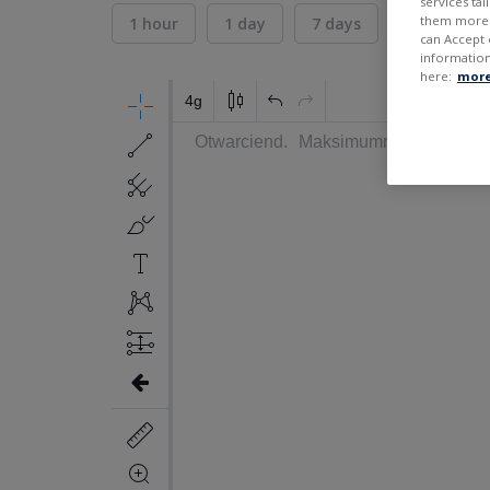
services ta
them more r
1 hour
1 day
7 days
30 days
can Accept 
information
here:
more