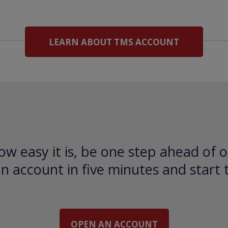
LEARN ABOUT TMS ACCOUNT
ow easy it is, be one step ahead of o
 account in five minutes and start 
OPEN AN ACCOUNT