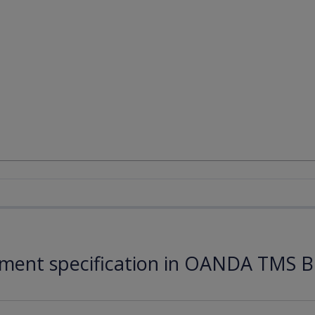
ument specification in OANDA TMS B