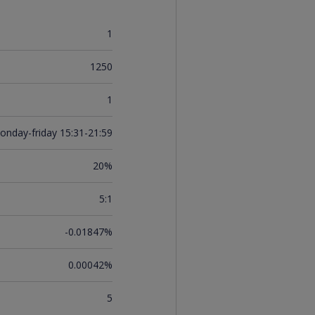
1
1250
1
onday-friday 15:31-21:59
20%
5:1
-0.01847%
0.00042%
5