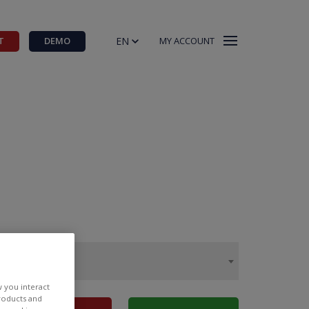
EN
T
DEMO
MY ACCOUNT
w you interact
products and