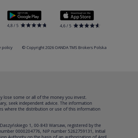
 policy
© Copyright 2026 OANDA TMS Brokers Polska
ay lose some or all of the money you invest.
sary, seek independent advice. The information
es where the distribution or use of this information
 Daszyńskiego 1, 00-843 Warsaw, registered by the
RS number 0000204776, NIP number 5262759131, Initial
ion Authority on the basis of an authorization of April