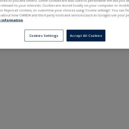
ilored to you and others. Some cookies are also used to personalise the ads you s
---
---
elevant to your interests. Cookies are stored locally on your computer or mobil
6 months
or Reject all cookies, or customise your choices using ‘Cookie settings’. You can f
 about how OANDA and third party tools and services (such as Google) use your p
 information
.
Cookies Settings
Accept All Cookies