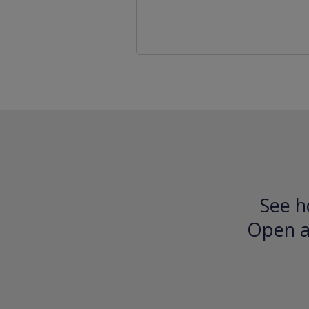
See h
Open an