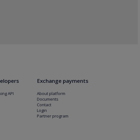
elopers
Exchange payments
ing API
About platform
Documents
Contact
Login
Partner program