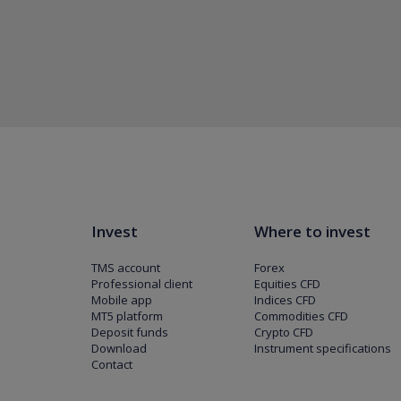
Invest
Where to invest
TMS account
Forex
Professional client
Equities CFD
Mobile app
Indices CFD
MT5 platform
Commodities CFD
Deposit funds
Crypto CFD
Download
Instrument specifications
Contact