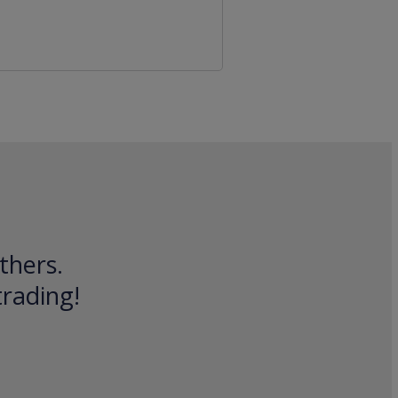
thers.
trading!