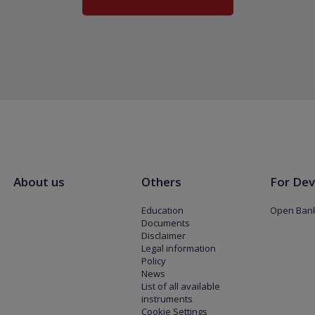
About us
Others
For Dev
Education
Open Bank
Documents
Disclaimer
Legal information
Policy
News
List of all available
instruments
Cookie Settings