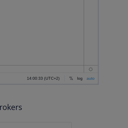
rokers