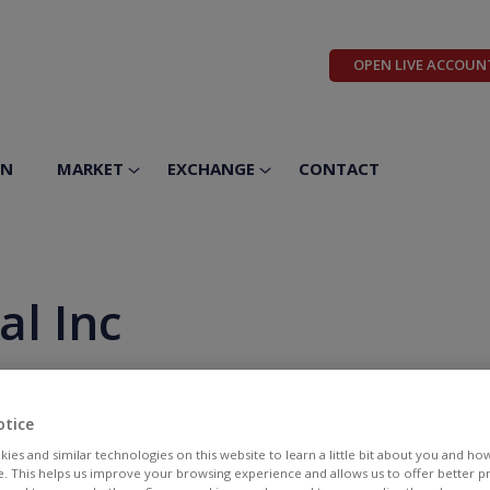
OPEN LIVE ACCOUN
ON
MARKET
EXCHANGE
CONTACT
al Inc
otice
ies and similar technologies on this website to learn a little bit about you and ho
te. This helps us improve your browsing experience and allows us to offer better 
BID
ASK