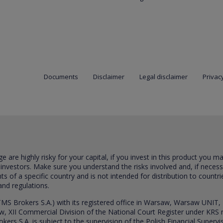
Documents
Disclaimer
Legal disclaimer
Privacy
are highly risky for your capital, if you invest in this product you m
 investors. Make sure you understand the risks involved and, if neces
ts of a specific country and is not intended for distribution to countri
and regulations.
S Brokers S.A.) with its registered office in Warsaw, Warsaw UNIT,
saw, XII Commercial Division of the National Court Register under K
s S.A. is subject to the supervision of the Polish Financial Supervis