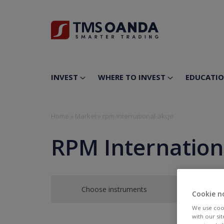
INVEST
WHERE TO INVEST
EDUCATI
Home
»
Market
»
rpm-international-akcje
RPM Internation
Choose instruments
Cookie n
We use cook
with our si