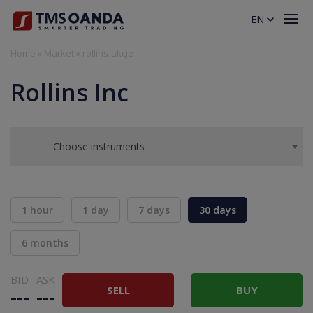
EN
Home
»
Market
»
rollins-akcje
Rollins Inc
Choose instruments
1 hour
1 day
7 days
30 days
6 months
BID
ASK
SELL
BUY
---
---