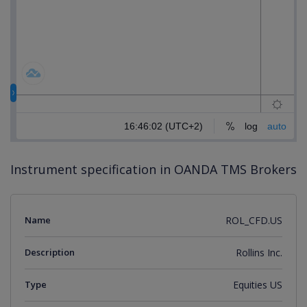
Instrument specification in OANDA TMS Brokers
Name
ROL_CFD.US
Description
Rollins Inc.
Type
Equities US