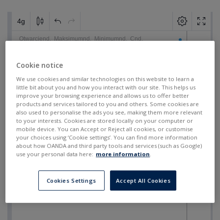
Cookie notice
We use cookies and similar technologies on this website to learn a
little bit about you and how you interact with our site. This helps us
improve your browsing experience and allows us to offer better
products and services tailored to you and others. Some cookies are
also used to personalise the ads you see, making them more relevant
to your interests. Cookies are stored locally on your computer or
mobile device. You can Accept or Reject all cookies, or customise
your choices using ‘Cookie settings’. You can find more information
about how OANDA and third party tools and services (such as Google)
use your personal data here:
more information
.
Cookies Settings
Accept All Cookies