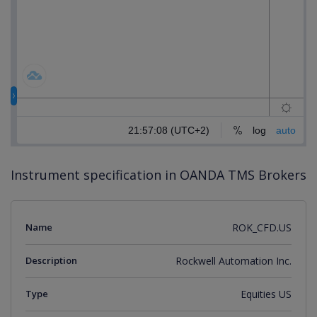
Instrument specification in OANDA TMS Brokers
Name
ROK_CFD.US
Description
Rockwell Automation Inc.
Type
Equities US