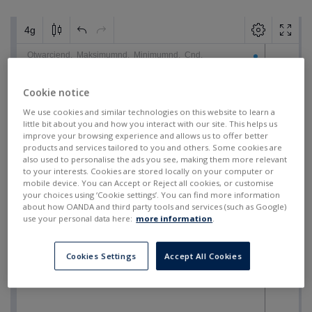
Cookie notice
We use cookies and similar technologies on this website to learn a
little bit about you and how you interact with our site. This helps us
improve your browsing experience and allows us to offer better
products and services tailored to you and others. Some cookies are
also used to personalise the ads you see, making them more relevant
to your interests. Cookies are stored locally on your computer or
mobile device. You can Accept or Reject all cookies, or customise
your choices using ‘Cookie settings’. You can find more information
about how OANDA and third party tools and services (such as Google)
use your personal data here:
more information
.
Cookies Settings
Accept All Cookies