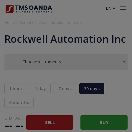
EN
Home
»
Market
»
rockwell-automation-akcje
Rockwell Automation Inc
Choose instruments
1 hour
1 day
7 days
30 days
6 months
BID
ASK
SELL
BUY
---
---