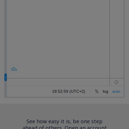
See how easy it is, be one step
ahead of others.
Open an account