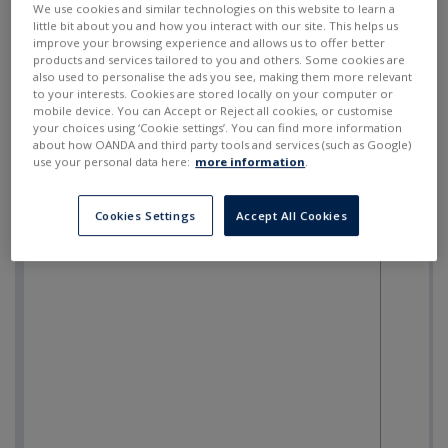
We use cookies and similar technologies on this website to learn a
little bit about you and how you interact with our site. This helps us
improve your browsing experience and allows us to offer better
products and services tailored to you and others. Some cookies are
also used to personalise the ads you see, making them more relevant
to your interests. Cookies are stored locally on your computer or
mobile device. You can Accept or Reject all cookies, or customise
your choices using ‘Cookie settings’. You can find more information
about how OANDA and third party tools and services (such as Google)
use your personal data here:
more information
.
Cookies Settings
Accept All Cookies