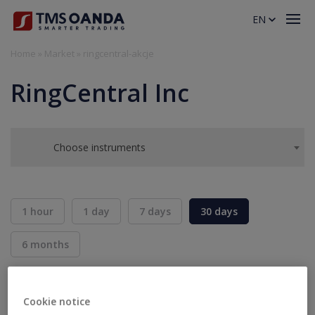
EN
Home
»
Market
»
ringcentral-akcje
RingCentral Inc
Choose instruments
1 hour
1 day
7 days
30 days
6 months
BID
ASK
SELL
BUY
---
---
Cookie notice