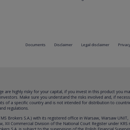
Documents
Disclaimer
Legal disclaimer
Privacy
are highly risky for your capital, if you invest in this product you m
 investors. Make sure you understand the risks involved and, if neces
ts of a specific country and is not intended for distribution to countri
and regulations.
S Brokers S.A.) with its registered office in Warsaw, Warsaw UNIT,
saw, XII Commercial Division of the National Court Register under K
s S.A. is subject to the supervision of the Polish Financial Supervis