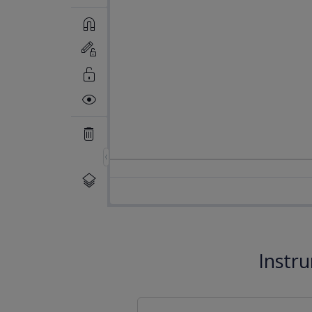
Instr