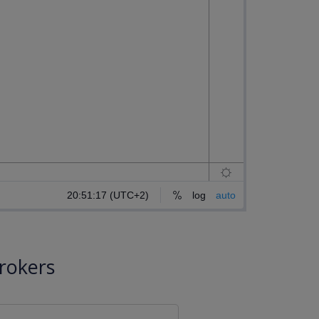
rokers