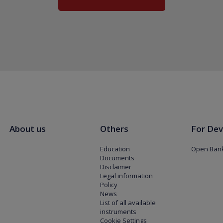
About us
Others
For Dev
Education
Open Bank
Documents
Disclaimer
Legal information
Policy
News
List of all available
instruments
Cookie Settings