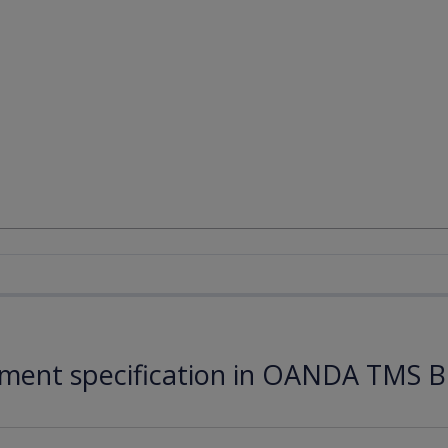
ument specification in OANDA TMS B