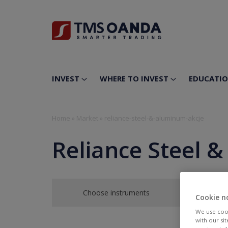
INVEST
WHERE TO INVEST
EDUCATI
Home
»
Market
»
reliance-steel-&-aluminum-akcje
Reliance Steel 
Choose instruments
Cookie n
We use cook
with our si