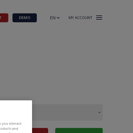
EN
T
DEMO
MY ACCOUNT
w you interact
products and