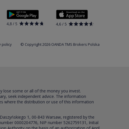
 policy
© Copyright 2026 OANDA TMS Brokers Polska
ay lose some or all of the money you invest.
sary, seek independent advice. The information
es where the distribution or use of this information
 Daszyńskiego 1, 00-843 Warsaw, registered by the
RS number 0000204776, NIP number 5262759131, Initial
ion Authority on the basis of an authorization of April