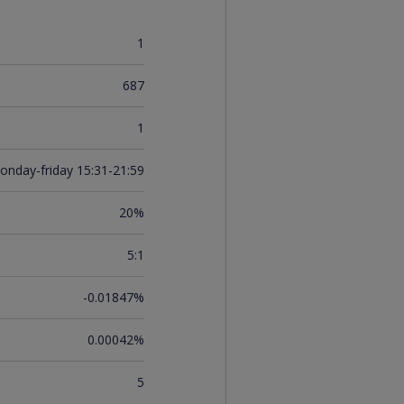
1
687
1
onday-friday 15:31-21:59
20%
5:1
-0.01847%
0.00042%
5