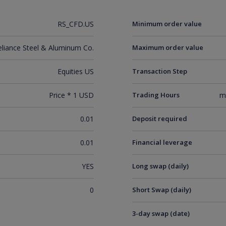
RS_CFD.US
Minimum order value
eliance Steel & Aluminum Co.
Maximum order value
Equities US
Transaction Step
Price * 1 USD
Trading Hours
m
0.01
Deposit required
0.01
Financial leverage
YES
Long swap (daily)
0
Short Swap (daily)
3-day swap (date)