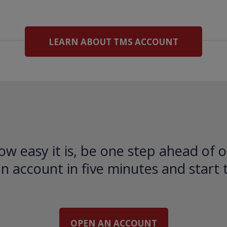
LEARN ABOUT TMS ACCOUNT
ow easy it is, be one step ahead of o
 account in five minutes and start 
OPEN AN ACCOUNT