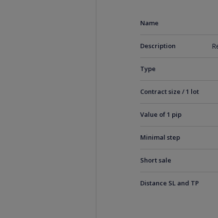
Name
Description
R
Type
Contract size / 1 lot
Value of 1 pip
Minimal step
Short sale
Distance SL and TP