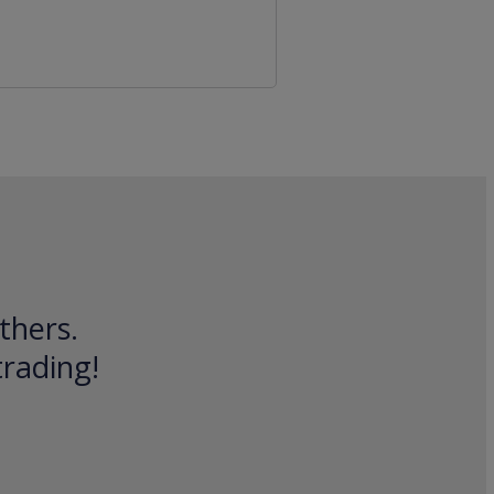
thers.
trading!