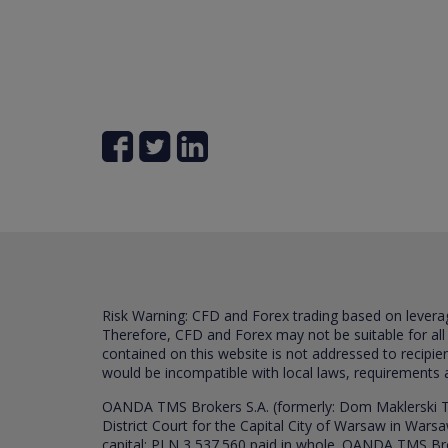
Risk Warning: CFD and Forex trading based on leverage 
Therefore, CFD and Forex may not be suitable for all
contained on this website is not addressed to recipien
would be incompatible with local laws, requirements 
OANDA TMS Brokers S.A. (formerly: Dom Maklerski TM
District Court for the Capital City of Warsaw in War
capital: PLN 3,537.560 paid in whole. OANDA TMS Broker