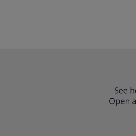
See h
Open an