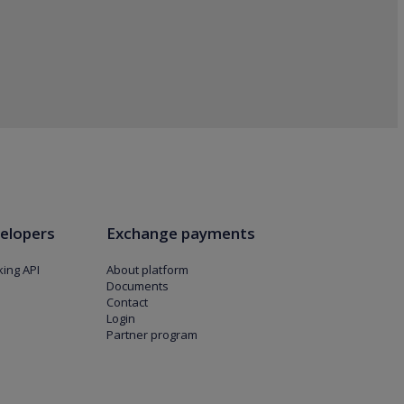
elopers
Exchange payments
ing API
About platform
Documents
Contact
Login
Partner program