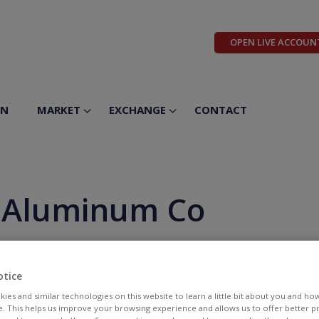
OPEN LIVE ACCOUN
ON
MARKET
EXCHANGE
CONTACT
& Aluminum Co
otice
ies and similar technologies on this website to learn a little bit about you and ho
te. This helps us improve your browsing experience and allows us to offer better 
BID
ASK