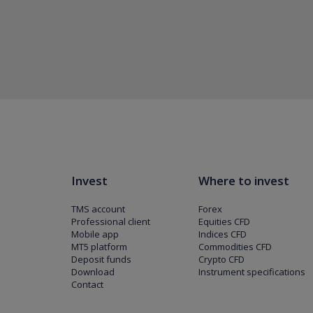
Invest
Where to invest
TMS account
Forex
Professional client
Equities CFD
Mobile app
Indices CFD
MT5 platform
Commodities CFD
Deposit funds
Crypto CFD
Download
Instrument specifications
Contact