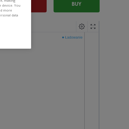
ee, making
SELL
BUY
e device. You
ind more
ersonal data