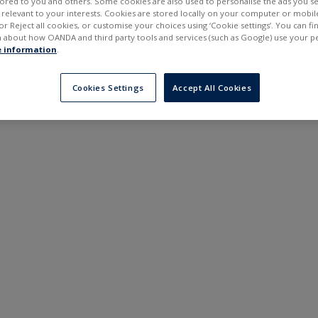
ilored to you and others. Some cookies are also used to personalise the ads you s
---
---
elevant to your interests. Cookies are stored locally on your computer or mobil
6 months
or Reject all cookies, or customise your choices using ‘Cookie settings’. You can f
 about how OANDA and third party tools and services (such as Google) use your p
 information
.
Cookies Settings
Accept All Cookies