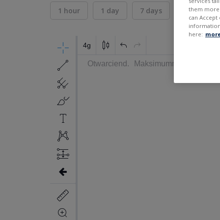
services ta
them more r
1 hour
1 day
7 days
30 days
can Accept 
information
here:
more