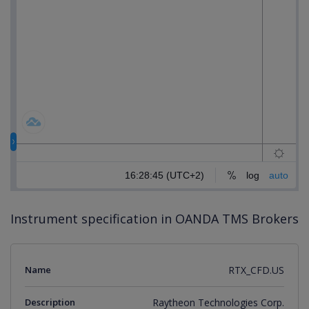
Instrument specification in OANDA TMS Brokers
Name
RTX_CFD.US
Description
Raytheon Technologies Corp.