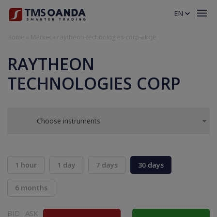
EN
Home
»
Market
»
raytheon-technologies-corp-akcje
RAYTHEON
TECHNOLOGIES CORP
Choose instruments
1 hour
1 day
7 days
30 days
6 months
BID
ASK