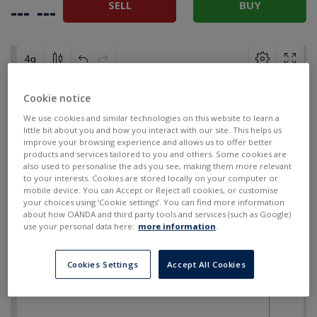
SELL
BUY
---
---
Cookie notice
We use cookies and similar technologies on this website to learn a
little bit about you and how you interact with our site. This helps us
improve your browsing experience and allows us to offer better
products and services tailored to you and others. Some cookies are
also used to personalise the ads you see, making them more relevant
to your interests. Cookies are stored locally on your computer or
mobile device. You can Accept or Reject all cookies, or customise
your choices using ‘Cookie settings’. You can find more information
about how OANDA and third party tools and services (such as Google)
use your personal data here:
more information
.
Cookies Settings
Accept All Cookies