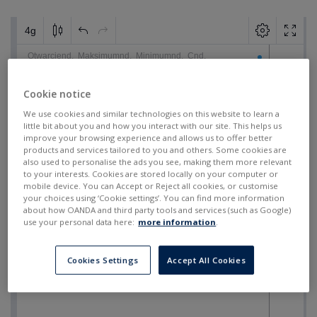
Cookie notice
We use cookies and similar technologies on this website to learn a
little bit about you and how you interact with our site. This helps us
improve your browsing experience and allows us to offer better
products and services tailored to you and others. Some cookies are
also used to personalise the ads you see, making them more relevant
to your interests. Cookies are stored locally on your computer or
mobile device. You can Accept or Reject all cookies, or customise
your choices using ‘Cookie settings’. You can find more information
about how OANDA and third party tools and services (such as Google)
use your personal data here:
more information
.
Cookies Settings
Accept All Cookies