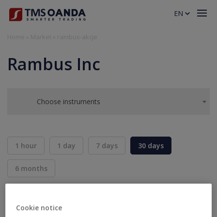
EN
Home
»
Market
»
rambus-akcje
Rambus Inc
Choose instruments
1 hour
1 day
7 days
30 days
6 months
BID
ASK
SELL
BUY
---
---
Cookie notice