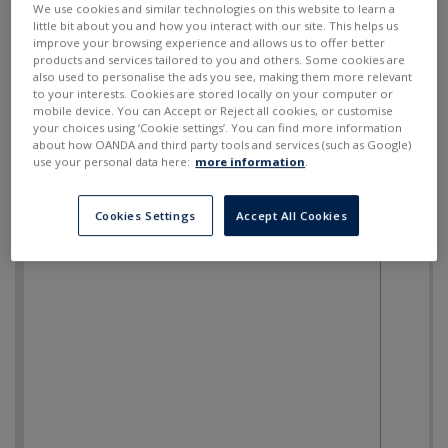
We use cookies and similar technologies on this website to learn a
little bit about you and how you interact with our site. This helps us
improve your browsing experience and allows us to offer better
products and services tailored to you and others. Some cookies are
also used to personalise the ads you see, making them more relevant
to your interests. Cookies are stored locally on your computer or
mobile device. You can Accept or Reject all cookies, or customise
your choices using ‘Cookie settings’. You can find more information
about how OANDA and third party tools and services (such as Google)
use your personal data here:
more information
.
Cookies Settings
Accept All Cookies