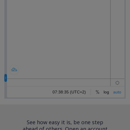
See how easy it is, be one step
ahead of others.
Open an account