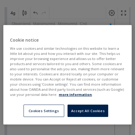
Cookie notice
We use cookies and similar technologies on this website to learn a
little bit about you and how you interact with our site. This helps us
improve your browsing experience and allows us to offer better
products and services tailored to you and others. Some cookies are
also used to personalise the ads you see, making them more relevant
to your interests. Cookies are stored locally on your computer or
mobile device. You can Accept or Reject all cookies, or customise
your choices using ‘Cookie settings’. You can find more information
about how OANDA and third party tools and services (such as Google)
use your personal data here:
more information
.
Cookies Settings
Accept All Cookies