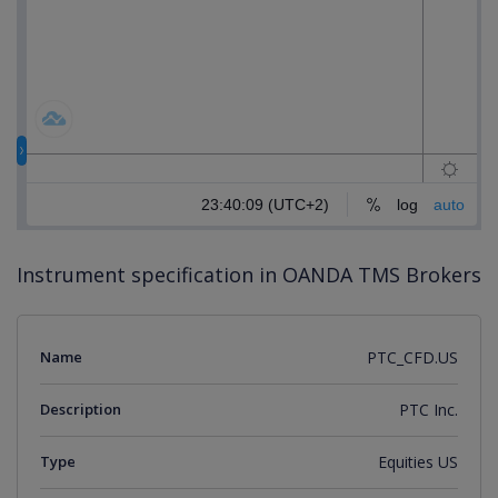
Instrument specification in OANDA TMS Brokers
Name
PTC_CFD.US
Description
PTC Inc.
Type
Equities US