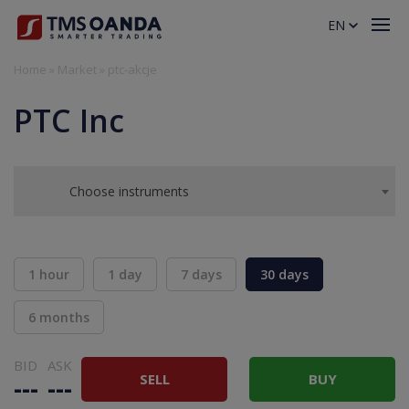
EN
Home
»
Market
»
ptc-akcje
PTC Inc
Choose instruments
1 hour
1 day
7 days
30 days
6 months
BID
ASK
SELL
BUY
---
---