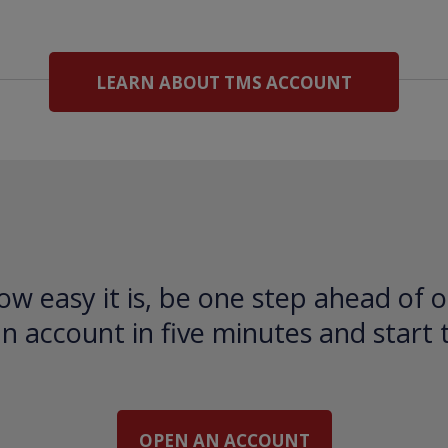
LEARN ABOUT TMS ACCOUNT
ow easy it is, be one step ahead of o
 account in five minutes and start 
OPEN AN ACCOUNT