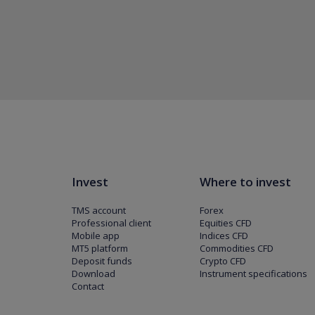
Invest
Where to invest
TMS account
Forex
Professional client
Equities CFD
Mobile app
Indices CFD
MT5 platform
Commodities CFD
Deposit funds
Crypto CFD
Download
Instrument specifications
Contact