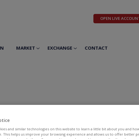
OPEN LIVE ACCOUN
ON
MARKET
EXCHANGE
CONTACT
otice
ies and similar technologies on this website to learn a little bit about you and ho
te. This helps us improve your browsing experience and allows us to offer better 
BID
ASK