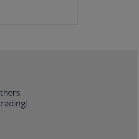
thers.
trading!