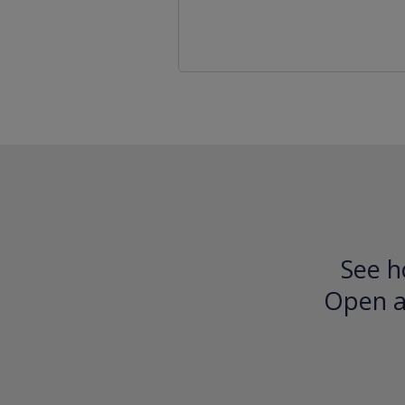
See h
Open an