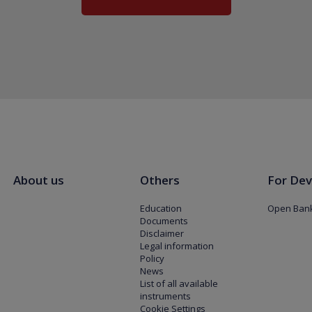
About us
Others
For Dev
Education
Open Bank
Documents
Disclaimer
Legal information
Policy
News
List of all available
instruments
Cookie Settings