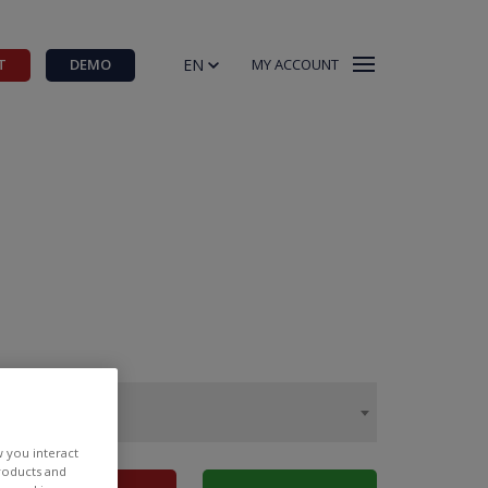
EN
T
DEMO
MY ACCOUNT
w you interact
products and