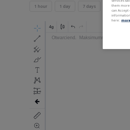
services ta
them more r
1 hour
1 day
7 days
30 days
can Accept 
information
here:
more