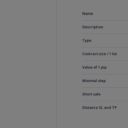
Name
Description
Type
Contract size / 1 lot
Value of 1 pip
Minimal step
Short sale
Distance SL and TP