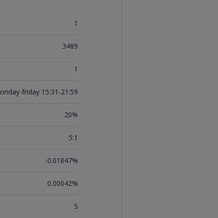
1
3489
1
onday-friday 15:31-21:59
20%
5:1
-0.01847%
0.00042%
5