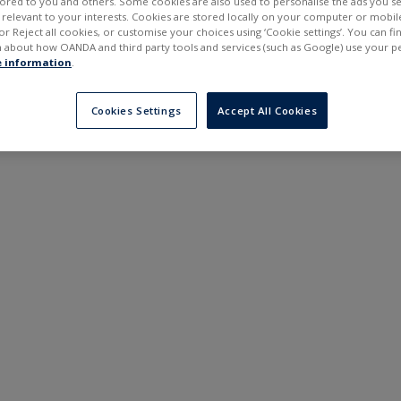
ilored to you and others. Some cookies are also used to personalise the ads you s
---
---
elevant to your interests. Cookies are stored locally on your computer or mobil
6 months
or Reject all cookies, or customise your choices using ‘Cookie settings’. You can f
 about how OANDA and third party tools and services (such as Google) use your p
 information
.
Cookies Settings
Accept All Cookies