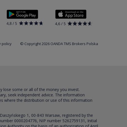
 policy
© Copyright 2026 OANDA TMS Brokers Polska
ay lose some or all of the money you invest.
sary, seek independent advice. The information
es where the distribution or use of this information
 Daszyńskiego 1, 00-843 Warsaw, registered by the
RS number 0000204776, NIP number 5262759131, Initial
ion Authority on the basis of an authorization of April