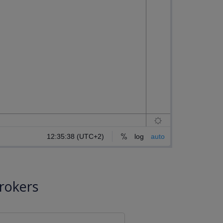
rokers