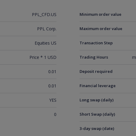
PPL_CFD.US
Minimum order value
PPL Corp.
Maximum order value
Equities US
Transaction Step
Price * 1 USD
Trading Hours
m
0.01
Deposit required
0.01
Financial leverage
YES
Long swap (daily)
0
Short Swap (daily)
3-day swap (date)