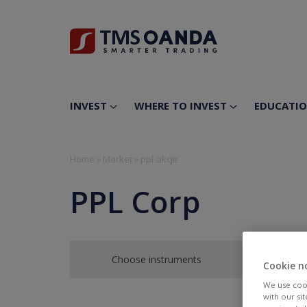
INVEST
WHERE TO INVEST
EDUCATI
Home
»
Market
»
ppl-akcje
PPL Corp
Choose instruments
Cookie n
We use cook
with our si