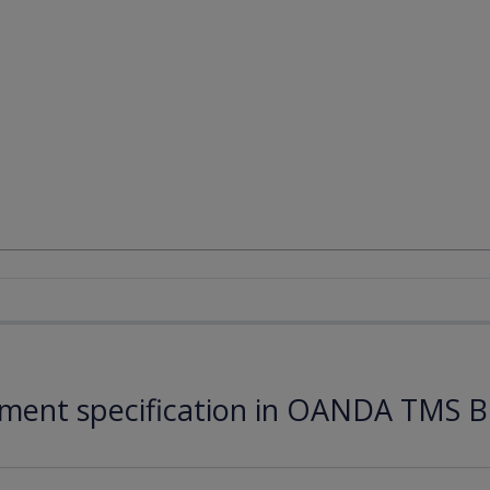
ument specification in OANDA TMS B