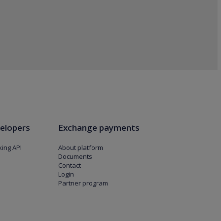
elopers
Exchange payments
ing API
About platform
Documents
Contact
Login
Partner program