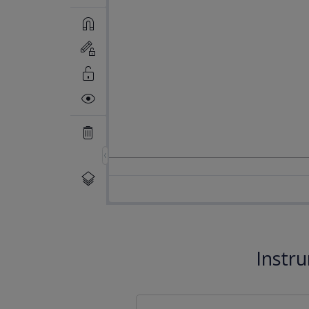
Instr