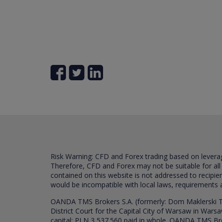
Risk Warning: CFD and Forex trading based on leverage 
Therefore, CFD and Forex may not be suitable for all
contained on this website is not addressed to recipien
would be incompatible with local laws, requirements 
OANDA TMS Brokers S.A. (formerly: Dom Maklerski TM
District Court for the Capital City of Warsaw in War
capital: PLN 3,537.560 paid in whole. OANDA TMS Broker