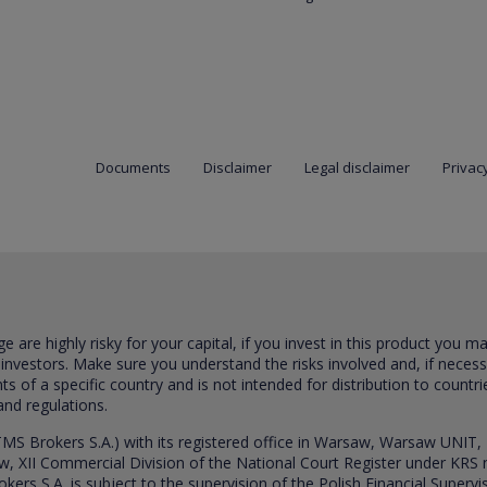
Documents
Disclaimer
Legal disclaimer
Privacy
are highly risky for your capital, if you invest in this product you m
 investors. Make sure you understand the risks involved and, if neces
ts of a specific country and is not intended for distribution to countri
and regulations.
S Brokers S.A.) with its registered office in Warsaw, Warsaw UNIT,
saw, XII Commercial Division of the National Court Register under K
s S.A. is subject to the supervision of the Polish Financial Supervis