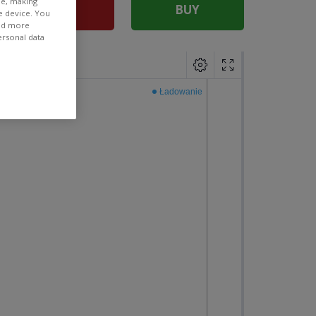
ee, making
SELL
BUY
e device. You
ind more
ersonal data