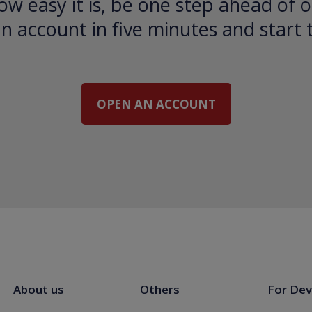
ow easy it is, be one step ahead of o
 account in five minutes and start 
OPEN AN ACCOUNT
About us
Others
For Dev