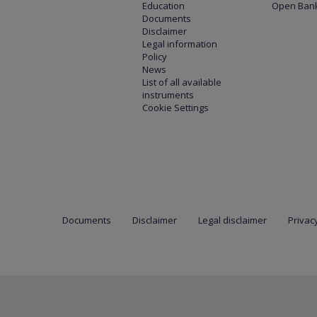
Education
Open Bank
Documents
Disclaimer
Legal information
Policy
News
List of all available
instruments
Cookie Settings
Documents
Disclaimer
Legal disclaimer
Privacy