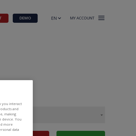
EN
T
DEMO
MY ACCOUNT
w you interact
products and
ee, making
e device. You
ind more
ersonal data