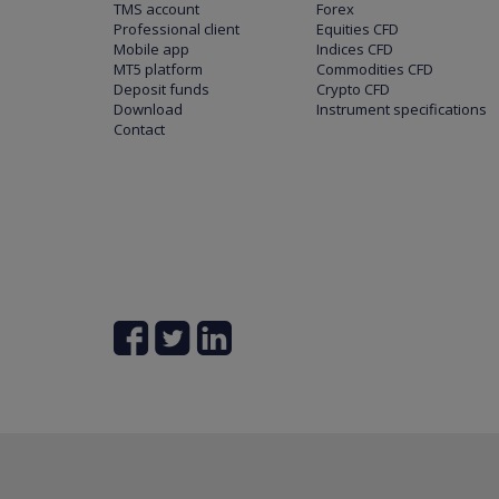
TMS account
Forex
Professional client
Equities CFD
Mobile app
Indices CFD
MT5 platform
Commodities CFD
Deposit funds
Crypto CFD
Download
Instrument specifications
Contact