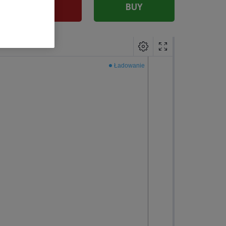
SELL
BUY