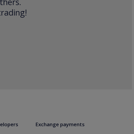
thers.
trading!
elopers
Exchange payments