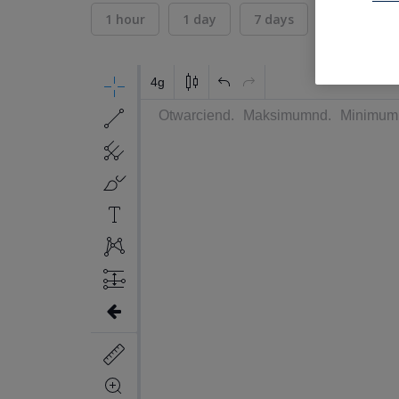
1 hour
1 day
7 days
30 days