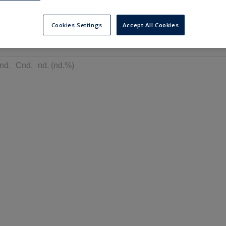
---
---
6 months
Cookies Settings
Accept All Cookies