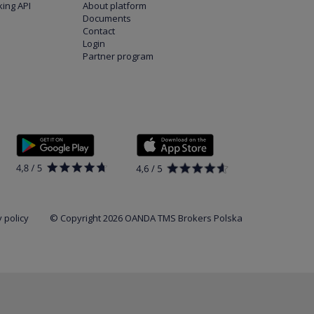
ing API
About platform
Documents
Contact
Login
Partner program
 policy
© Copyright 2026 OANDA TMS Brokers Polska