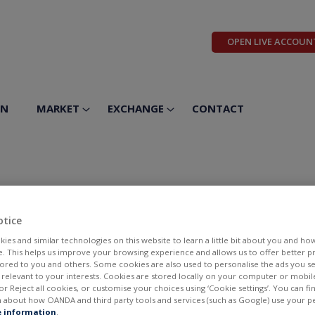
OPEN LIVE ACCOUN
ON
MARKET
EXCHANGE
CONTACT
otice
ies and similar technologies on this website to learn a little bit about you and ho
te. This helps us improve your browsing experience and allows us to offer better 
ilored to you and others. Some cookies are also used to personalise the ads you s
elevant to your interests. Cookies are stored locally on your computer or mobil
or Reject all cookies, or customise your choices using ‘Cookie settings’. You can f
 about how OANDA and third party tools and services (such as Google) use your p
BID
ASK
 information
.