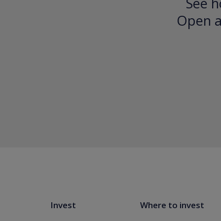
See h
Open an
Invest
Where to invest