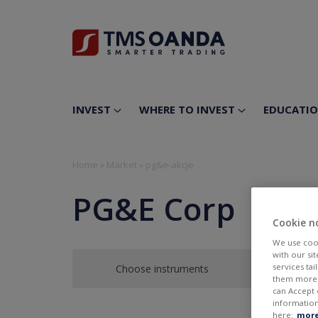
INVEST
WHERE TO INVEST
EDUCATI
Home
»
Market
»
pg&e-akcje
PG&E Corp
Cookie n
We use cook
with our si
services ta
Choose instruments
them more r
can Accept 
information
here:
more