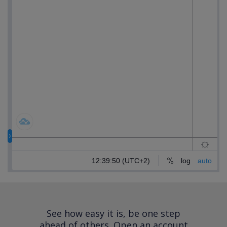
See how easy it is, be one step
ahead of others.
Open an account