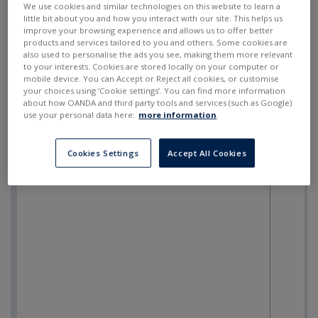
We use cookies and similar technologies on this website to learn a
little bit about you and how you interact with our site. This helps us
improve your browsing experience and allows us to offer better
products and services tailored to you and others. Some cookies are
also used to personalise the ads you see, making them more relevant
to your interests. Cookies are stored locally on your computer or
mobile device. You can Accept or Reject all cookies, or customise
your choices using ‘Cookie settings’. You can find more information
about how OANDA and third party tools and services (such as Google)
use your personal data here:
more information
.
Cookies Settings
Accept All Cookies