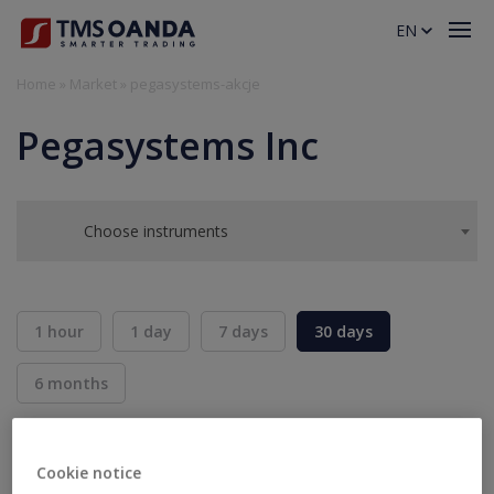
EN
Home
»
Market
»
pegasystems-akcje
Pegasystems Inc
Choose instruments
1 hour
1 day
7 days
30 days
6 months
BID
ASK
SELL
BUY
---
---
Cookie notice