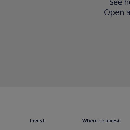
See h
Open an
Invest
Where to invest