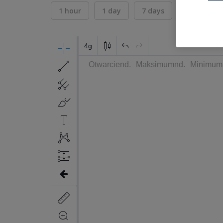
1 hour
1 day
7 days
30 days