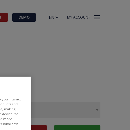
EN
T
DEMO
MY ACCOUNT
w you interact
products and
ee, making
e device. You
ind more
ersonal data