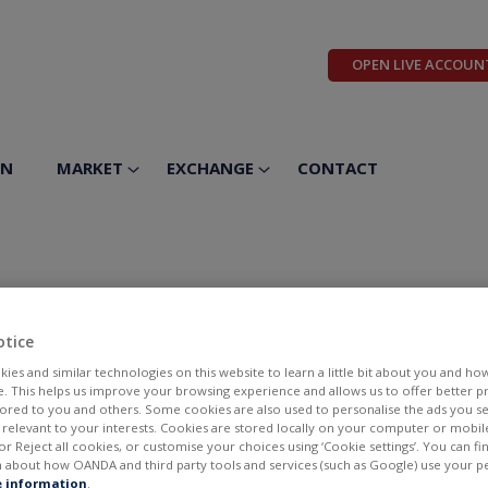
OPEN LIVE ACCOUN
ON
MARKET
EXCHANGE
CONTACT
 Corp
otice
ies and similar technologies on this website to learn a little bit about you and ho
te. This helps us improve your browsing experience and allows us to offer better 
ilored to you and others. Some cookies are also used to personalise the ads you s
elevant to your interests. Cookies are stored locally on your computer or mobil
or Reject all cookies, or customise your choices using ‘Cookie settings’. You can f
 about how OANDA and third party tools and services (such as Google) use your p
BID
ASK
 information
.