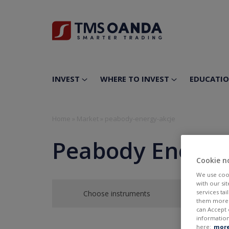
INVEST
WHERE TO INVEST
EDUCATI
Home
»
Market
»
peabody-energy-akcje
Peabody Energy
Cookie n
We use cook
with our si
services ta
Choose instruments
them more r
can Accept 
information
here:
more