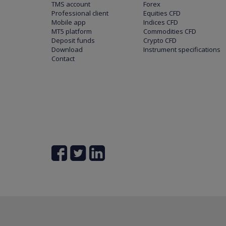
TMS account
Forex
Professional client
Equities CFD
Mobile app
Indices CFD
MT5 platform
Commodities CFD
Deposit funds
Crypto CFD
Download
Instrument specifications
Contact