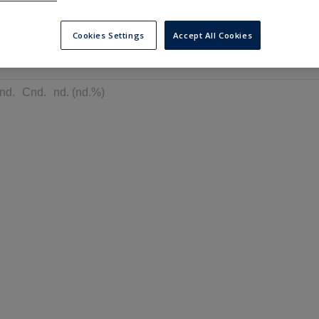
---
---
6 months
Cookies Settings
Accept All Cookies