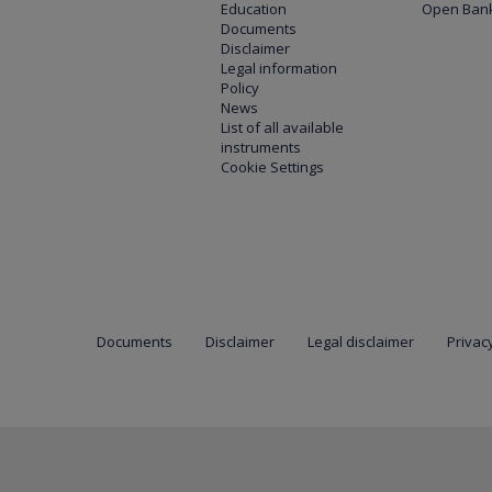
Education
Open Bank
Documents
Disclaimer
Legal information
Policy
News
List of all available
instruments
Cookie Settings
Documents
Disclaimer
Legal disclaimer
Privacy