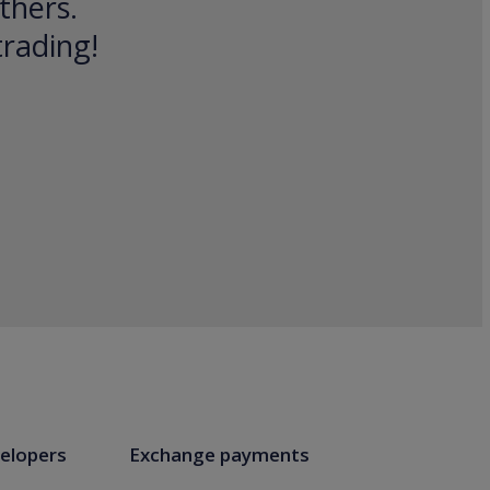
thers.
trading!
elopers
Exchange payments