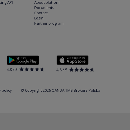
ing API
About platform
Documents
Contact
Login
Partner program
 policy
© Copyright 2026 OANDA TMS Brokers Polska