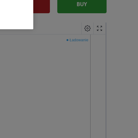
SELL
BUY