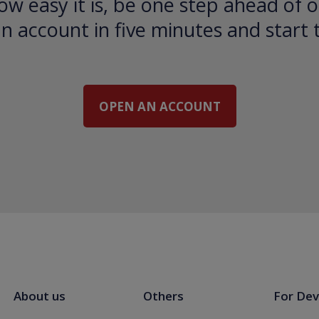
ow easy it is, be one step ahead of o
 account in five minutes and start 
OPEN AN ACCOUNT
About us
Others
For Dev