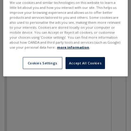
We use cookies and similar technologies on this website to learn a
little bit about you and how you interact with our site. This helps us
improve your browsing experience and allows us to offer better
products and services tailored to you and others. Some cookies are
also used to personalise the ads you see, making them more relevant
to your interests. Cookies are stored locally on your computer or
mobile device. You can Accept or Reject all cookies, or customise
your choices using ‘Cookie settings’. You can find more information
about how OANDA and third party tools and services (such as Google)
use your personal data here:
more information
.
Cookies Settings
Accept All Cookies