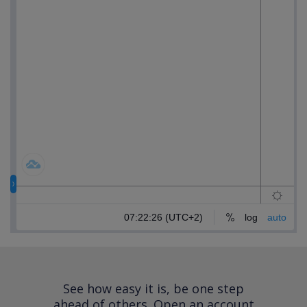
See how easy it is, be one step
ahead of others.
Open an account