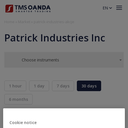
EN
Home
»
Market
»
patrick-industries-akcje
Patrick Industries Inc
Choose instruments
1 hour
1 day
7 days
30 days
6 months
BID
ASK
SELL
BUY
---
---
Cookie notice