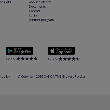
ing API
About platform
Documents
Contact
Login
Partner program
 policy
© Copyright 2026 OANDA TMS Brokers Polska