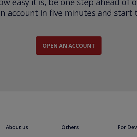
ow easy it is, be one step ahead of o
 account in five minutes and start 
OPEN AN ACCOUNT
About us
Others
For Dev