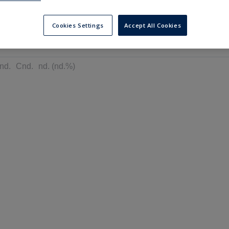
---
---
6 months
Cookies Settings
Accept All Cookies