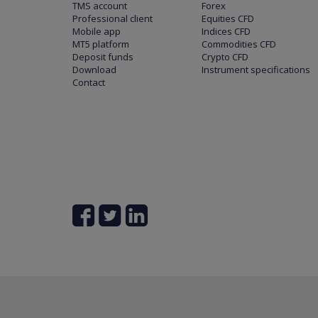
TMS account
Forex
Professional client
Equities CFD
Mobile app
Indices CFD
MT5 platform
Commodities CFD
Deposit funds
Crypto CFD
Download
Instrument specifications
Contact