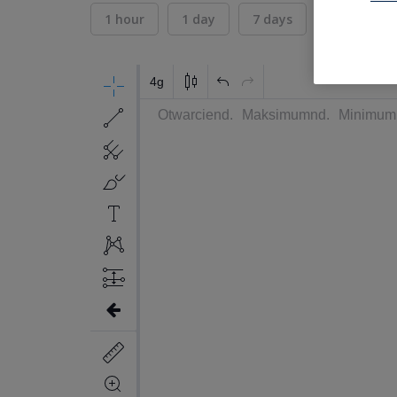
1 hour
1 day
7 days
30 days