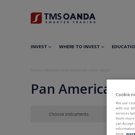
INVEST
WHERE TO INVEST
EDUCATI
Home
»
Market
»
pan-american-silver-akcje
Pan American Si
Cookie n
We use cook
with our si
services ta
Choose instruments
them more r
can Accept 
information
here:
more