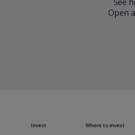
See h
Open an
Invest
Where to invest