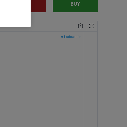
SELL
BUY