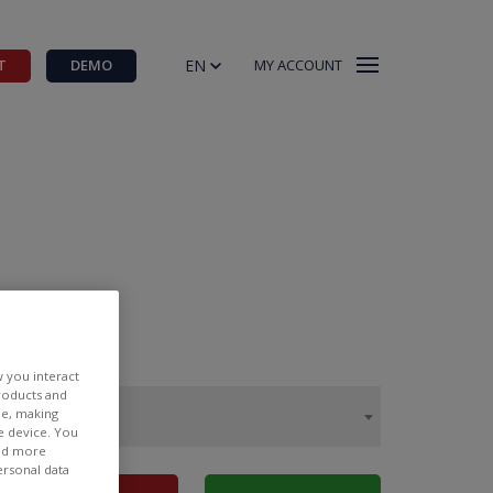
EN
T
DEMO
MY ACCOUNT
w you interact
products and
ee, making
e device. You
ind more
ersonal data