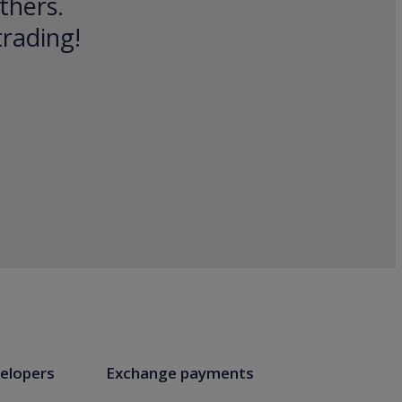
thers.
trading!
elopers
Exchange payments