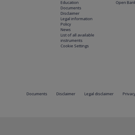
Education
Open Bank
Documents
Disclaimer
Legal information
Policy
News
List of all available
instruments
Cookie Settings
Documents
Disclaimer
Legal disclaimer
Privacy