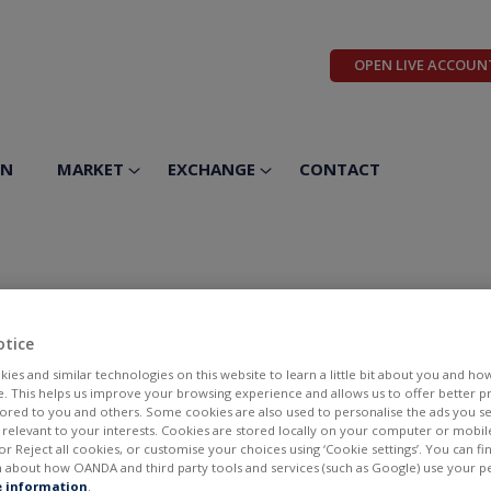
OPEN LIVE ACCOUN
ON
MARKET
EXCHANGE
CONTACT
lver Corp
otice
ies and similar technologies on this website to learn a little bit about you and ho
te. This helps us improve your browsing experience and allows us to offer better 
ilored to you and others. Some cookies are also used to personalise the ads you s
elevant to your interests. Cookies are stored locally on your computer or mobil
or Reject all cookies, or customise your choices using ‘Cookie settings’. You can f
 about how OANDA and third party tools and services (such as Google) use your p
BID
ASK
 information
.