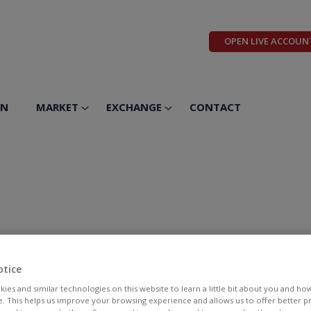
OPEN LIVE ACCOUN
ON
MARKET
EXCHANGE
CONTACT
otice
ies and similar technologies on this website to learn a little bit about you and ho
te. This helps us improve your browsing experience and allows us to offer better 
BID
ASK