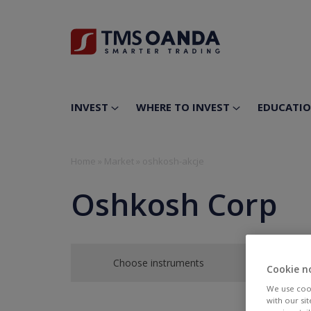
INVEST
WHERE TO INVEST
EDUCATI
Home
»
Market
»
oshkosh-akcje
Oshkosh Corp
Choose instruments
Cookie n
We use cook
with our si