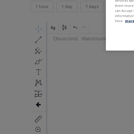
services ta
them more r
1 hour
1 day
7 days
30 days
can Accept 
information
here:
more