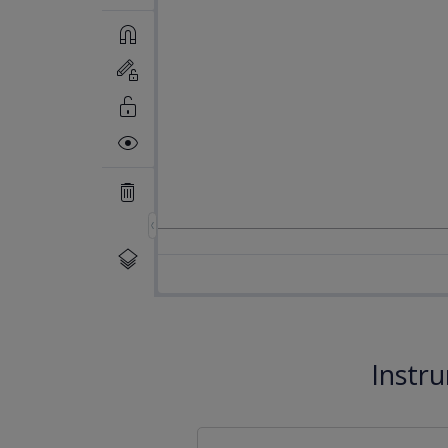
Instr