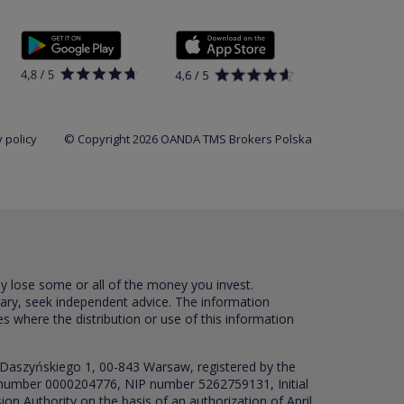
 policy
© Copyright 2026 OANDA TMS Brokers Polska
ay lose some or all of the money you invest.
sary, seek independent advice. The information
es where the distribution or use of this information
 Daszyńskiego 1, 00-843 Warsaw, registered by the
RS number 0000204776, NIP number 5262759131, Initial
ion Authority on the basis of an authorization of April