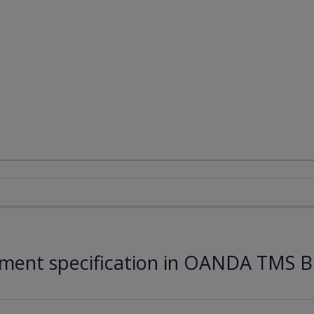
ument specification in OANDA TMS B