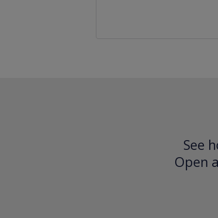
See h
Open an