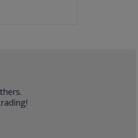
thers.
trading!