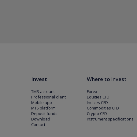
Invest
Where to invest
TMS account
Forex
Professional client
Equities CFD
Mobile app
Indices CFD
MT5 platform
Commodities CFD
Deposit funds
Crypto CFD
Download
Instrument specifications
Contact