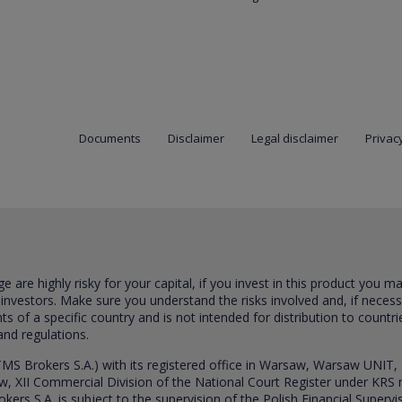
Documents
Disclaimer
Legal disclaimer
Privacy
are highly risky for your capital, if you invest in this product you m
 investors. Make sure you understand the risks involved and, if neces
ts of a specific country and is not intended for distribution to countri
and regulations.
S Brokers S.A.) with its registered office in Warsaw, Warsaw UNIT,
saw, XII Commercial Division of the National Court Register under K
s S.A. is subject to the supervision of the Polish Financial Supervis