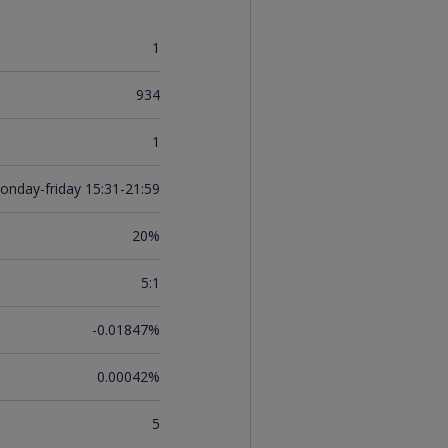
1
934
1
onday-friday 15:31-21:59
20%
5:1
-0.01847%
0.00042%
5