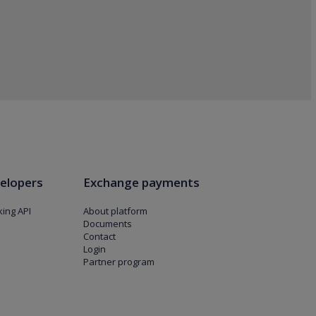
elopers
Exchange payments
ing API
About platform
Documents
Contact
Login
Partner program