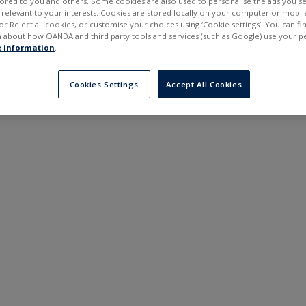
ilored to you and others. Some cookies are also used to personalise the ads you s
---
---
elevant to your interests. Cookies are stored locally on your computer or mobil
6 months
or Reject all cookies, or customise your choices using ‘Cookie settings’. You can f
 about how OANDA and third party tools and services (such as Google) use your p
 information
.
Cookies Settings
Accept All Cookies