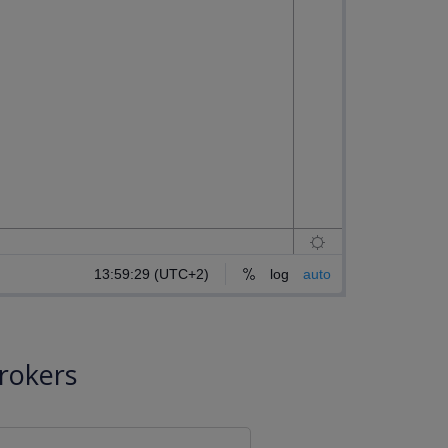
rokers