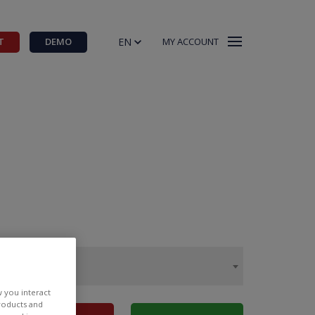
EN
T
DEMO
MY ACCOUNT
w you interact
products and