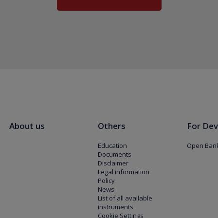
About us
Others
For Dev
Education
Open Bank
Documents
Disclaimer
Legal information
Policy
News
List of all available
instruments
Cookie Settings