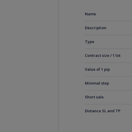
Name
Description
Type
Contract size / 1 lot
Value of 1 pip
Minimal step
Short sale
Distance SL and TP