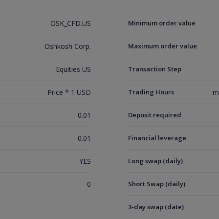
OSK_CFD.US
Minimum order value
Oshkosh Corp.
Maximum order value
Equities US
Transaction Step
Price * 1 USD
Trading Hours
m
0.01
Deposit required
0.01
Financial leverage
YES
Long swap (daily)
0
Short Swap (daily)
3-day swap (date)