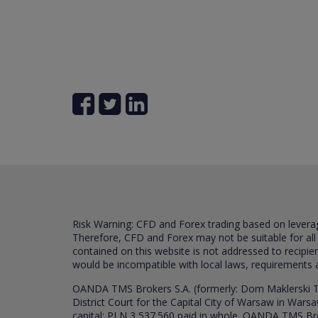
Risk Warning: CFD and Forex trading based on leverage 
Therefore, CFD and Forex may not be suitable for all
contained on this website is not addressed to recipien
would be incompatible with local laws, requirements 
OANDA TMS Brokers S.A. (formerly: Dom Maklerski TM
District Court for the Capital City of Warsaw in War
capital: PLN 3,537.560 paid in whole. OANDA TMS Broker