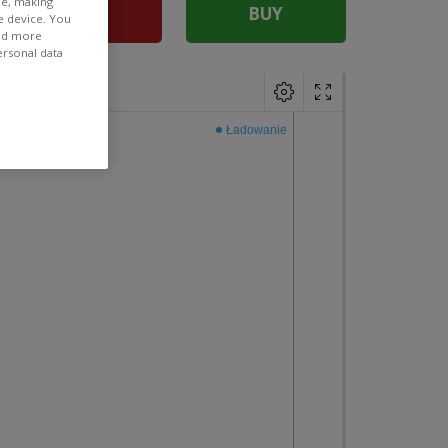
ee, making
SELL
BUY
e device. You
ind more
ersonal data