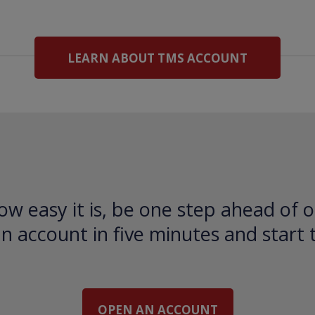
LEARN ABOUT TMS ACCOUNT
ow easy it is, be one step ahead of o
 account in five minutes and start 
OPEN AN ACCOUNT