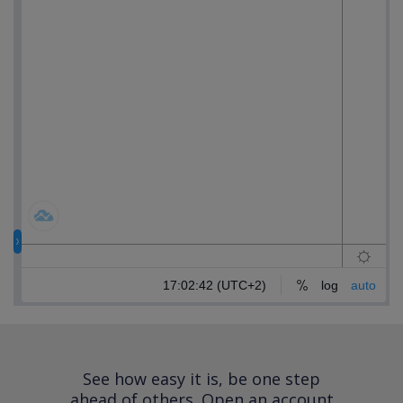
See how easy it is, be one step
ahead of others.
Open an account