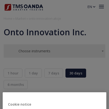
EN
Home
»
Market
»
onto-innovation-akcje
Onto Innovation Inc.
Choose instruments
1 hour
1 day
7 days
30 days
6 months
BID
ASK
SELL
BUY
---
---
Cookie notice