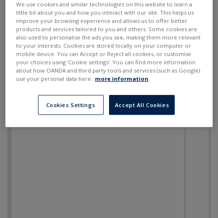
We use cookies and similar technologies on this website to learn a
little bit about you and how you interact with our site. This helps us
improve your browsing experience and allows us to offer better
products and services tailored to you and others. Some cookies are
also used to personalise the ads you see, making them more relevant
to your interests. Cookies are stored locally on your computer or
mobile device. You can Accept or Reject all cookies, or customise
your choices using ‘Cookie settings’. You can find more information
about how OANDA and third party tools and services (such as Google)
use your personal data here:
more information
.
Cookies Settings
Accept All Cookies