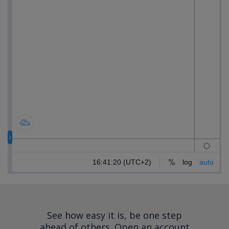
See how easy it is, be one step
ahead of others.
Open an account