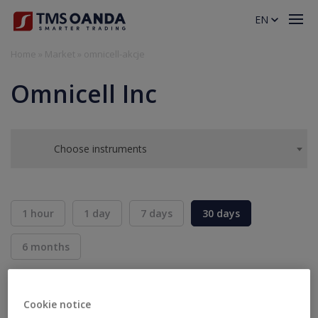
EN
Home
»
Market
»
omnicell-akcje
Omnicell Inc
Choose instruments
1 hour
1 day
7 days
30 days
6 months
BID
ASK
SELL
BUY
---
---
Cookie notice