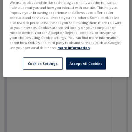
We use cookies and similar technologies on this website to learn a
little bit about you and how you interact with our site. This helps us
improve your browsing experience and allows us to offer better
products and services tailored to you and others. Some cookies are
also used to personalise the ads you see, making them more relevant
to your interests. Cookies are stored locally on your computer or
mobile device. You can Accept or Reject all cookies, or customise
your choices using ‘Cookie settings’. You can find more information
about how OANDA and third party tools and services (such as Google)
use your personal data here:
more information
.
Cookies Settings
Accept All Cookies