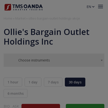
EN
Home
»
Market
»
ollies-bargain-outlet-holdings-akcje
Ollie's Bargain Outlet
Holdings Inc
Choose instruments
1 hour
1 day
7 days
30 days
6 months
BID
ASK