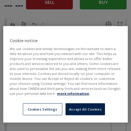
SELL
BUY
---
---
Cookie notice
We use cookies and similar technologies on this website to learn a
little bit about you and how you interact with our site. This helps us
improve your browsing experience and allows us to offer better
products and services tailored to you and others. Some cookies are
also used to personalise the ads you see, making them more relevant
to your interests. Cookies are stored locally on your computer or
mobile device. You can Accept or Reject all cookies, or customise
your choices using ‘Cookie settings’. You can find more information
about how OANDA and third party tools and services (such as Google)
use your personal data here:
more information
.
Cookies Settings
Accept All Cookies