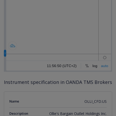
Instrument specification in OANDA TMS Brokers
Name
OLLI_CFD.US
Description
Ollie's Bargain Outlet Holdings Inc.