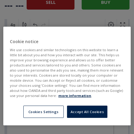
SELL
BUY
---
---
Cookie notice
We use cookies and similar technologies on this website to learn a
little bit about you and how you interact with our site. This helps us
improve your browsing experience and allows us to offer better
products and services tailored to you and others. Some cookies are
also used to personalise the ads you see, making them more relevant
to your interests. Cookies are stored locally on your computer or
mobile device. You can Accept or Reject all cookies, or customise
your choices using ‘Cookie settings’. You can find more information
about how OANDA and third party tools and services (such as Google)
use your personal data here:
more information
.
Cookies Settings
Accept All Cookies