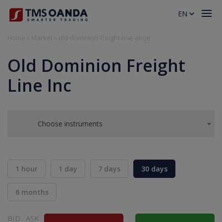
EN
Home
»
Market
»
old-dominion-freight-line-akcje
Old Dominion Freight
Line Inc
Choose instruments
1 hour
1 day
7 days
30 days
6 months
BID
ASK