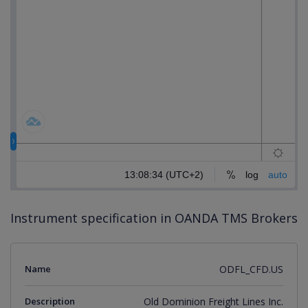
Instrument specification in OANDA TMS Brokers
Name
ODFL_CFD.US
Description
Old Dominion Freight Lines Inc.