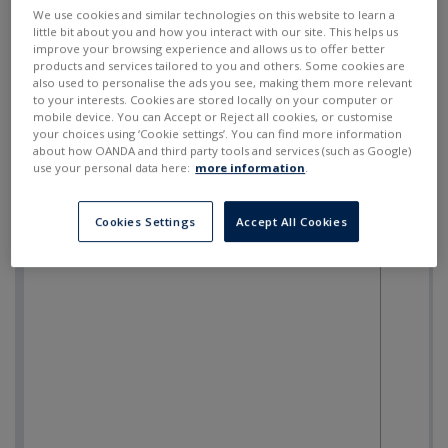
SELL
BUY
---
---
We use cookies and similar technologies on this website to learn a
little bit about you and how you interact with our site. This helps us
improve your browsing experience and allows us to offer better
products and services tailored to you and others. Some cookies are
also used to personalise the ads you see, making them more relevant
to your interests. Cookies are stored locally on your computer or
mobile device. You can Accept or Reject all cookies, or customise
your choices using ‘Cookie settings’. You can find more information
about how OANDA and third party tools and services (such as Google)
use your personal data here:
more information
.
Cookies Settings
Accept All Cookies