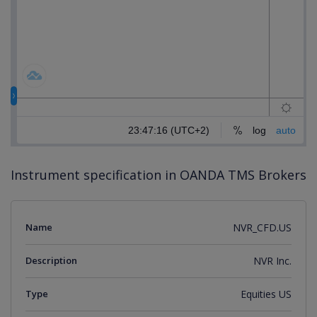
Instrument specification in OANDA TMS Brokers
Name
NVR_CFD.US
Description
NVR Inc.
Type
Equities US