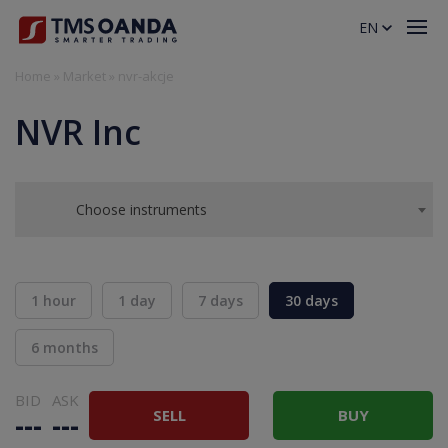
EN
Home
»
Market
»
nvr-akcje
NVR Inc
Choose instruments
1 hour
1 day
7 days
30 days
6 months
BID
ASK
SELL
BUY
---
---