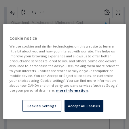
Cookie notice
We use cookies and similar technologies on this website to learn a
little bit about you and how you interact with our site. This helps us
improve your browsing experience and allows us to offer better
products and services tailored to you and others. Some cookies are
also used to personalise the ads you see, making them more relevant
to your interests. Cookies are stored locally on your computer or
mobile device. You can Accept or Reject all cookies, or customise
your choices using ‘Cookie settings’. You can find more information
about how OANDA and third party tools and services (such as Google)
use your personal data here:
more information
.
Cookies Settings
Accept All Cookies