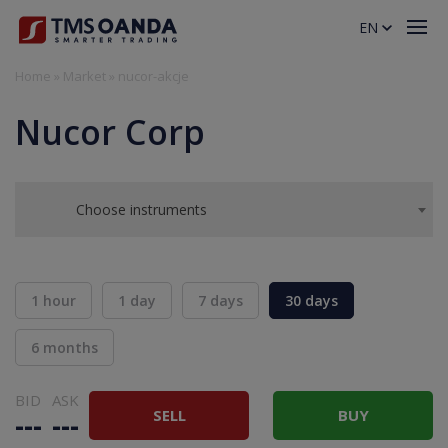
EN
Home
»
Market
»
nucor-akcje
Nucor Corp
Choose instruments
1 hour
1 day
7 days
30 days
6 months
BID
ASK
SELL
BUY
---
---