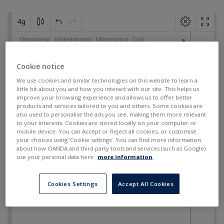
Cookie notice
We use cookies and similar technologies on this website to learn a
little bit about you and how you interact with our site. This helps us
improve your browsing experience and allows us to offer better
products and services tailored to you and others. Some cookies are
also used to personalise the ads you see, making them more relevant
to your interests. Cookies are stored locally on your computer or
mobile device. You can Accept or Reject all cookies, or customise
your choices using ‘Cookie settings’. You can find more information
about how OANDA and third party tools and services (such as Google)
use your personal data here:
more information
.
Cookies Settings
Accept All Cookies