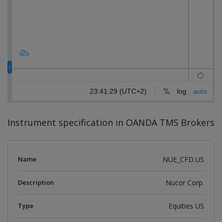
Instrument specification in OANDA TMS Brokers
Name
NUE_CFD.US
Description
Nucor Corp.
Type
Equities US