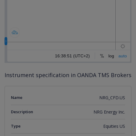
Instrument specification in OANDA TMS Brokers
Name
NRG_CFD.US
Description
NRG Energy Inc.
Type
Equities US