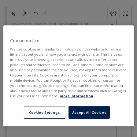
Cookie notice
We use cookies and similar technologies on this website to learn a
little bit about you and how you interact with our site. This helps us
improve your browsing experience and allows us to offer better
products and services tailored to you and others. Some cookies are
also used to personalise the ads you see, making them more relevant
to your interests. Cookies are stored locally on your computer or
mobile device. You can Accept or Reject all cookies, or customise
your choices using ‘Cookie settings’. You can find more information
about how OANDA and third party tools and services (such as Google)
use your personal data here:
more information
.
Cookies Settings
Accept All Cookies