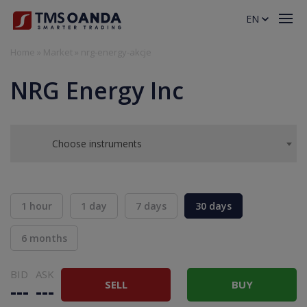
EN
Home
»
Market
»
nrg-energy-akcje
NRG Energy Inc
Choose instruments
1 hour
1 day
7 days
30 days
6 months
BID
ASK
SELL
BUY
---
---