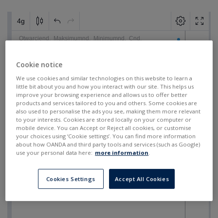
Cookie notice
We use cookies and similar technologies on this website to learn a
little bit about you and how you interact with our site. This helps us
improve your browsing experience and allows us to offer better
products and services tailored to you and others. Some cookies are
also used to personalise the ads you see, making them more relevant
to your interests. Cookies are stored locally on your computer or
mobile device. You can Accept or Reject all cookies, or customise
your choices using ‘Cookie settings’. You can find more information
about how OANDA and third party tools and services (such as Google)
use your personal data here:
more information
.
Cookies Settings
Accept All Cookies