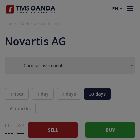
EN
Home
»
Market
»
novartis-akcje
Novartis AG
Choose instruments
1 hour
1 day
7 days
30 days
6 months
BID
ASK
SELL
BUY
---
---