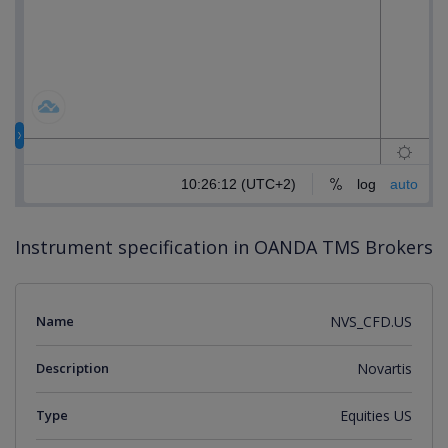
Instrument specification in OANDA TMS Brokers
Name
NVS_CFD.US
Description
Novartis
Type
Equities US