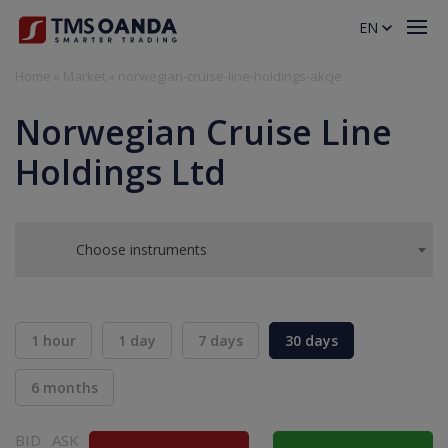
EN
Home
»
Market
»
norwegian-cruise-line-holdings-akcje
Norwegian Cruise Line
Holdings Ltd
Choose instruments
1 hour
1 day
7 days
30 days
6 months
BID
ASK