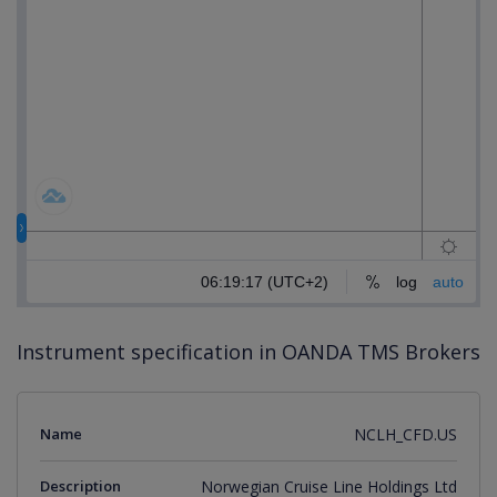
Instrument specification in OANDA TMS Brokers
Name
NCLH_CFD.US
Description
Norwegian Cruise Line Holdings Ltd