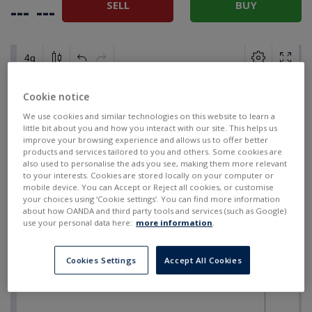
SELL
BUY
---
---
Cookie notice
We use cookies and similar technologies on this website to learn a
little bit about you and how you interact with our site. This helps us
improve your browsing experience and allows us to offer better
products and services tailored to you and others. Some cookies are
also used to personalise the ads you see, making them more relevant
to your interests. Cookies are stored locally on your computer or
mobile device. You can Accept or Reject all cookies, or customise
your choices using ‘Cookie settings’. You can find more information
about how OANDA and third party tools and services (such as Google)
use your personal data here:
more information
.
Cookies Settings
Accept All Cookies