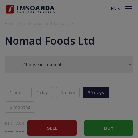
EN
Home
»
Market
»
nomad-foods-akcje
Nomad Foods Ltd
Choose instruments
1 hour
1 day
7 days
30 days
6 months
BID
ASK
SELL
BUY
---
---