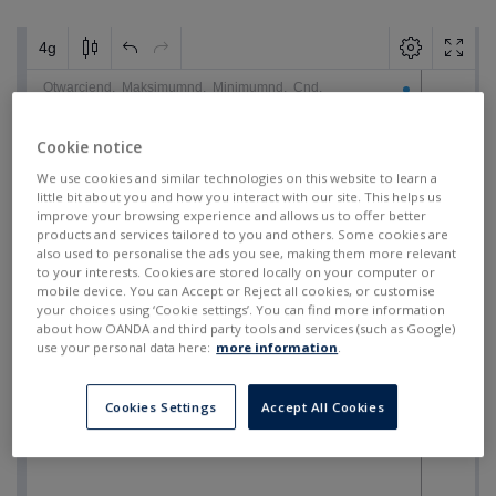
Cookie notice
We use cookies and similar technologies on this website to learn a
little bit about you and how you interact with our site. This helps us
improve your browsing experience and allows us to offer better
products and services tailored to you and others. Some cookies are
also used to personalise the ads you see, making them more relevant
to your interests. Cookies are stored locally on your computer or
mobile device. You can Accept or Reject all cookies, or customise
your choices using ‘Cookie settings’. You can find more information
about how OANDA and third party tools and services (such as Google)
use your personal data here:
more information
.
Cookies Settings
Accept All Cookies