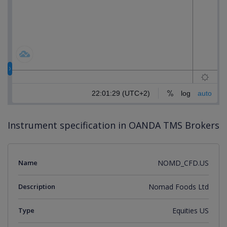
Instrument specification in OANDA TMS Brokers
Name
NOMD_CFD.US
Description
Nomad Foods Ltd
Type
Equities US