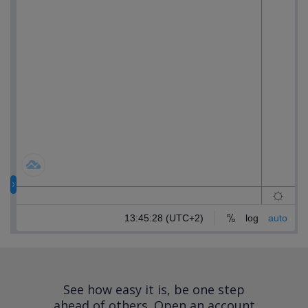
See how easy it is, be one step
ahead of others.
Open an account