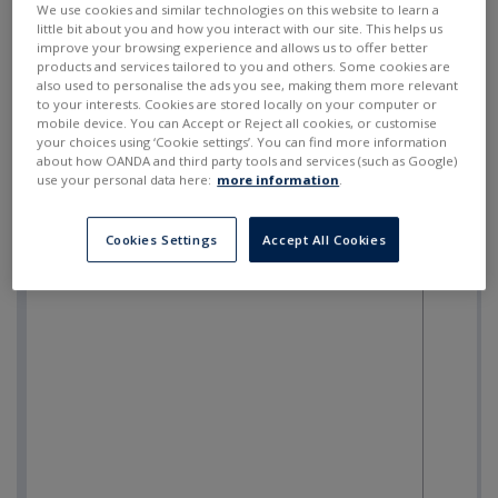
We use cookies and similar technologies on this website to learn a
little bit about you and how you interact with our site. This helps us
improve your browsing experience and allows us to offer better
products and services tailored to you and others. Some cookies are
also used to personalise the ads you see, making them more relevant
to your interests. Cookies are stored locally on your computer or
mobile device. You can Accept or Reject all cookies, or customise
your choices using ‘Cookie settings’. You can find more information
about how OANDA and third party tools and services (such as Google)
use your personal data here:
more information
.
Cookies Settings
Accept All Cookies