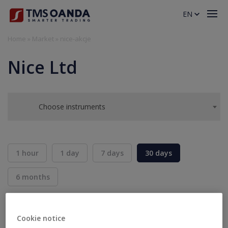
EN
Home
»
Market
»
nice-akcje
Nice Ltd
Choose instruments
1 hour
1 day
7 days
30 days
6 months
BID
ASK
SELL
BUY
---
---
Cookie notice