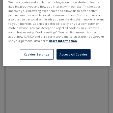
We use cookies and similar technologies on this website to learn a
little bit about you and how you interact with our site. This helps us
improve your browsing experience and allows us to offer better
products and services tailored to you and others. Some cookies are
also used to personalise the ads you see, making them more relevant
to your interests. Cookies are stored locally on your computer or
mobile device. You can Accept or Reject all cookies, or customise
your choices using ‘Cookie settings’. You can find more information
about how OANDA and third party tools and services (such as Google)
use your personal data here:
more information
.
Cookies Settings
Accept All Cookies