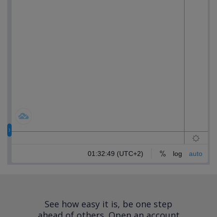
See how easy it is, be one step
ahead of others.
Open an account