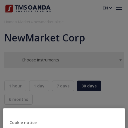
EN
Home
»
Market
»
newmarket-akcje
NewMarket Corp
Choose instruments
1 hour
1 day
7 days
30 days
6 months
BID
ASK
SELL
BUY
---
---
Cookie notice