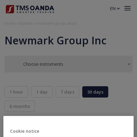
EN
Home
»
Market
»
newmark-group-akcje
Newmark Group Inc
Choose instruments
1 hour
1 day
7 days
30 days
6 months
BID
ASK
SELL
BUY
---
---
Cookie notice