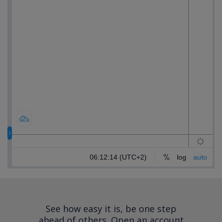
See how easy it is, be one step
ahead of others.
Open an account