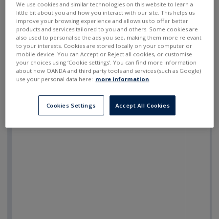
We use cookies and similar technologies on this website to learn a
little bit about you and how you interact with our site. This helps us
improve your browsing experience and allows us to offer better
products and services tailored to you and others. Some cookies are
also used to personalise the ads you see, making them more relevant
to your interests. Cookies are stored locally on your computer or
mobile device. You can Accept or Reject all cookies, or customise
your choices using ‘Cookie settings’. You can find more information
about how OANDA and third party tools and services (such as Google)
use your personal data here:
more information
.
Cookies Settings
Accept All Cookies