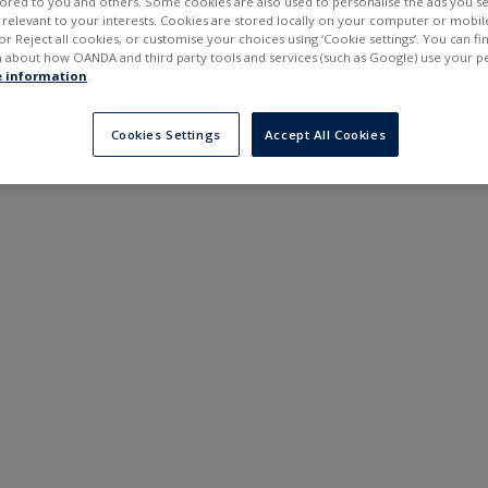
ilored to you and others. Some cookies are also used to personalise the ads you s
---
---
elevant to your interests. Cookies are stored locally on your computer or mobil
6 months
or Reject all cookies, or customise your choices using ‘Cookie settings’. You can f
 about how OANDA and third party tools and services (such as Google) use your p
 information
.
Cookies Settings
Accept All Cookies