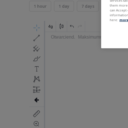
services ta
them more r
1 hour
1 day
7 days
30 days
can Accept 
information
here:
more