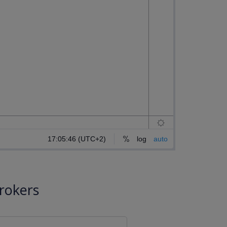
rokers