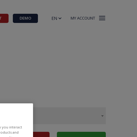
EN
T
DEMO
MY ACCOUNT
w you interact
products and