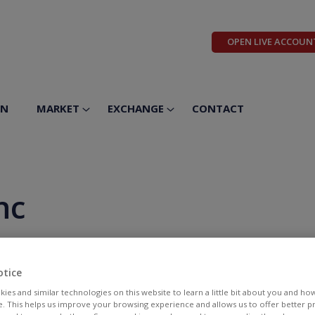
OPEN LIVE ACCOUN
ON
MARKET
EXCHANGE
CONTACT
nc
otice
ies and similar technologies on this website to learn a little bit about you and ho
te. This helps us improve your browsing experience and allows us to offer better 
BID
ASK