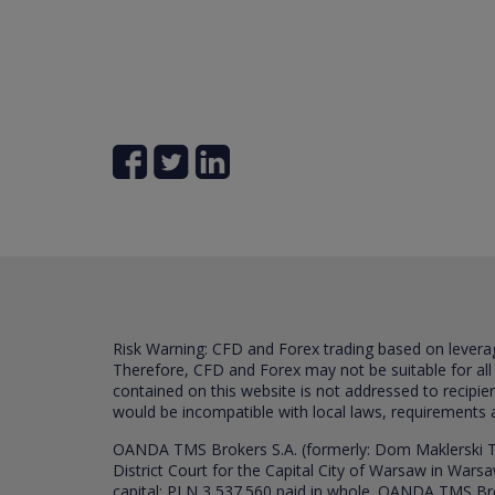
Risk Warning: CFD and Forex trading based on leverage 
Therefore, CFD and Forex may not be suitable for all
contained on this website is not addressed to recipien
would be incompatible with local laws, requirements 
OANDA TMS Brokers S.A. (formerly: Dom Maklerski TM
District Court for the Capital City of Warsaw in War
capital: PLN 3,537.560 paid in whole. OANDA TMS Broker