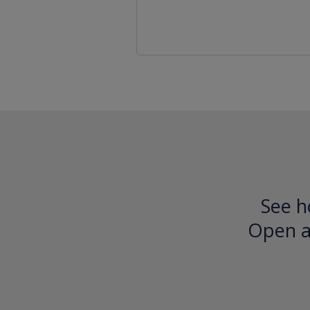
See h
Open an