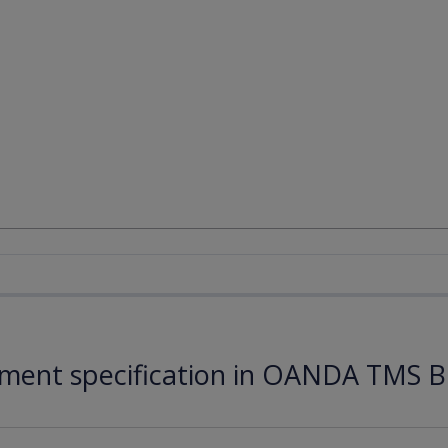
ument specification in OANDA TMS B