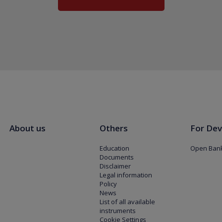
About us
Others
For Dev
Education
Open Bank
Documents
Disclaimer
Legal information
Policy
News
List of all available
instruments
Cookie Settings