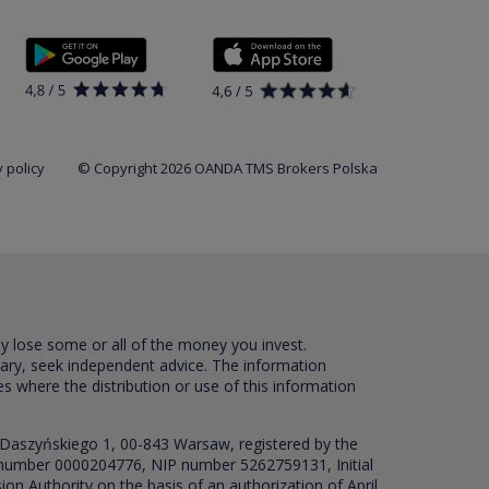
 policy
© Copyright 2026 OANDA TMS Brokers Polska
ay lose some or all of the money you invest.
sary, seek independent advice. The information
es where the distribution or use of this information
 Daszyńskiego 1, 00-843 Warsaw, registered by the
RS number 0000204776, NIP number 5262759131, Initial
ion Authority on the basis of an authorization of April