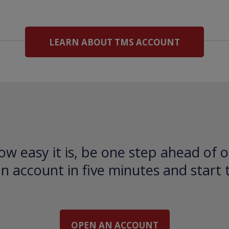
LEARN ABOUT TMS ACCOUNT
ow easy it is, be one step ahead of o
 account in five minutes and start 
OPEN AN ACCOUNT