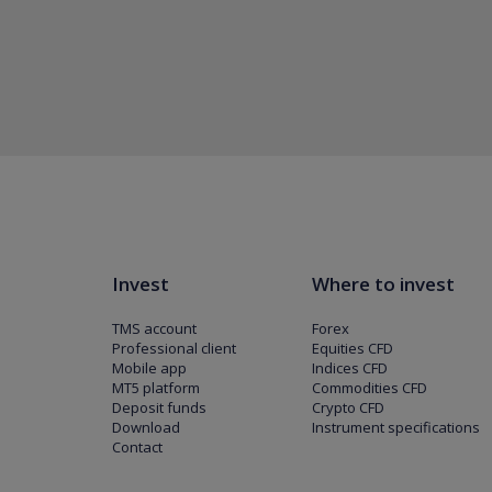
Invest
Where to invest
TMS account
Forex
Professional client
Equities CFD
Mobile app
Indices CFD
MT5 platform
Commodities CFD
Deposit funds
Crypto CFD
Download
Instrument specifications
Contact