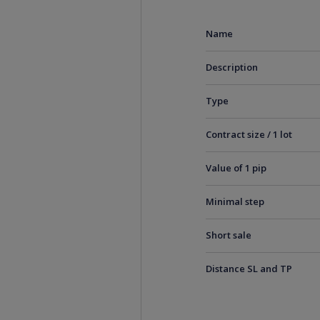
Name
Description
Type
Contract size / 1 lot
Value of 1 pip
Minimal step
Short sale
Distance SL and TP