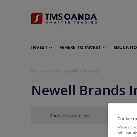
INVEST
WHERE TO INVEST
EDUCATI
Home
»
Market
»
newell-brands-akcje
Newell Brands I
Choose instruments
Cookie n
We use cook
with our si