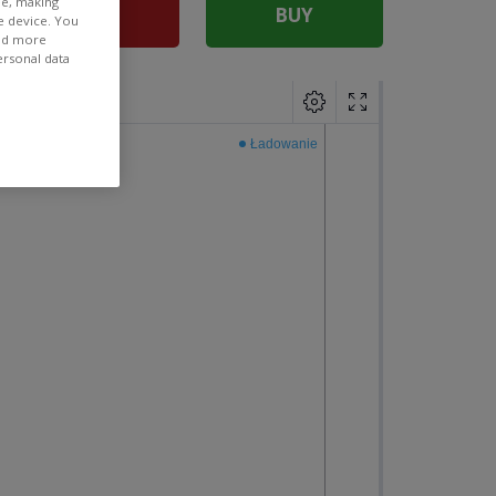
ee, making
SELL
BUY
e device. You
ind more
ersonal data