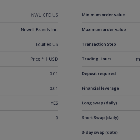
NWL_CFD.US
Minimum order value
Newell Brands Inc.
Maximum order value
Equities US
Transaction Step
Price * 1 USD
Trading Hours
m
0.01
Deposit required
0.01
Financial leverage
YES
Long swap (daily)
0
Short Swap (daily)
3-day swap (date)