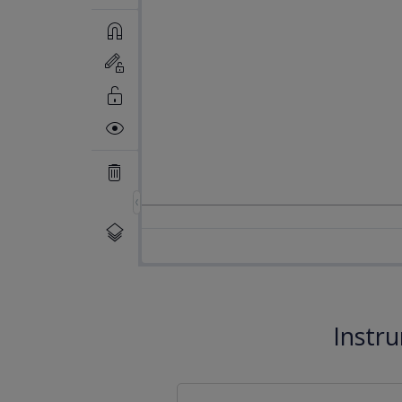
Instr