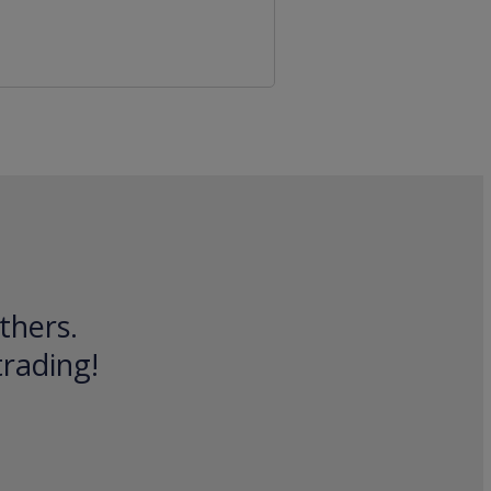
thers.
trading!