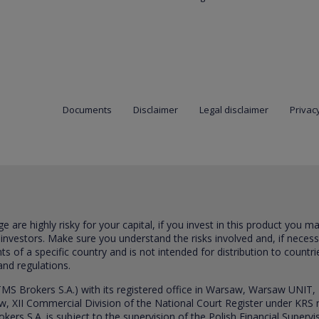
Documents
Disclaimer
Legal disclaimer
Privacy
are highly risky for your capital, if you invest in this product you m
 investors. Make sure you understand the risks involved and, if neces
ts of a specific country and is not intended for distribution to countri
and regulations.
S Brokers S.A.) with its registered office in Warsaw, Warsaw UNIT,
saw, XII Commercial Division of the National Court Register under K
s S.A. is subject to the supervision of the Polish Financial Supervis