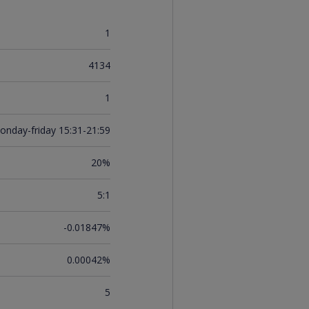
1
4134
1
onday-friday 15:31-21:59
20%
5:1
-0.01847%
0.00042%
5