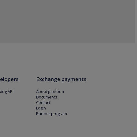
elopers
Exchange payments
ing API
About platform
Documents
Contact
Login
Partner program