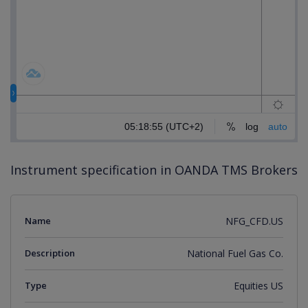
Instrument specification in OANDA TMS Brokers
Name
NFG_CFD.US
Description
National Fuel Gas Co.
Type
Equities US