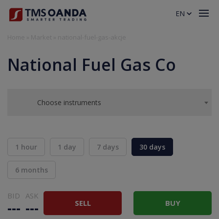
EN
Home
»
Market
»
national-fuel-gas-akcje
National Fuel Gas Co
Choose instruments
1 hour
1 day
7 days
30 days
6 months
BID
ASK
SELL
BUY
---
---