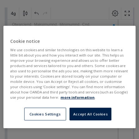
Cookie notice
We use cookies and similar technologies on this website to learn a
little bit about you and how you interact with our site. This helps us
improve your browsing experience and allows us to offer better
products and services tailored to you and others. Some cookies are
also used to personalise the ads you see, making them more relevant
to your interests. Cookies are stored locally on your computer or
mobile device. You can Accept or Reject all cookies, or customise
your choices using ‘Cookie settings’. You can find more information
about how OANDA and third party tools and services (such as Google)
use your personal data here:
more information
.
Cookies Settings
Accept All Cookies