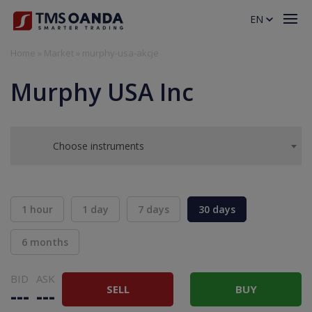
EN
Home
»
Market
»
murphy-usa-akcje
Murphy USA Inc
Choose instruments
1 hour
1 day
7 days
30 days
6 months
BID
ASK
SELL
BUY
---
---