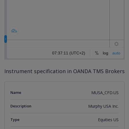
Instrument specification in OANDA TMS Brokers
Name
MUSA_CFD.US
Description
Murphy USA Inc.
Type
Equities US