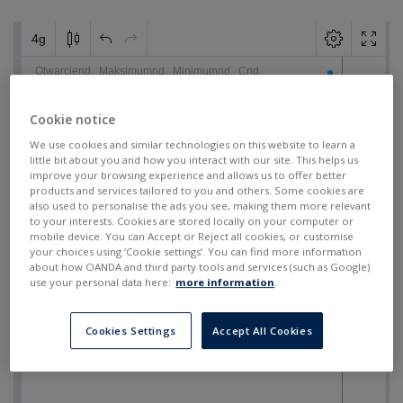
Cookie notice
We use cookies and similar technologies on this website to learn a
little bit about you and how you interact with our site. This helps us
improve your browsing experience and allows us to offer better
products and services tailored to you and others. Some cookies are
also used to personalise the ads you see, making them more relevant
to your interests. Cookies are stored locally on your computer or
mobile device. You can Accept or Reject all cookies, or customise
your choices using ‘Cookie settings’. You can find more information
about how OANDA and third party tools and services (such as Google)
use your personal data here:
more information
.
Cookies Settings
Accept All Cookies