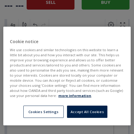
SELL
BUY
---
---
Cookie notice
We use cookies and similar technologies on this website to learn a
little bit about you and how you interact with our site. This helps us
improve your browsing experience and allows us to offer better
products and services tailored to you and others. Some cookies are
also used to personalise the ads you see, making them more relevant
to your interests. Cookies are stored locally on your computer or
mobile device. You can Accept or Reject all cookies, or customise
your choices using ‘Cookie settings’. You can find more information
about how OANDA and third party tools and services (such as Google)
use your personal data here:
more information
.
Cookies Settings
Accept All Cookies