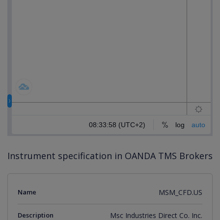
Instrument specification in OANDA TMS Brokers
Name
MSM_CFD.US
Description
Msc Industries Direct Co. Inc.