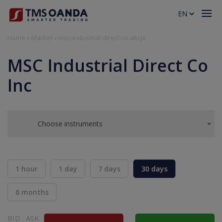
EN
Home
»
Market
»
msc-industrial-direct-co-akcje
MSC Industrial Direct Co
Inc
Choose instruments
1 hour
1 day
7 days
30 days
6 months
BID
ASK