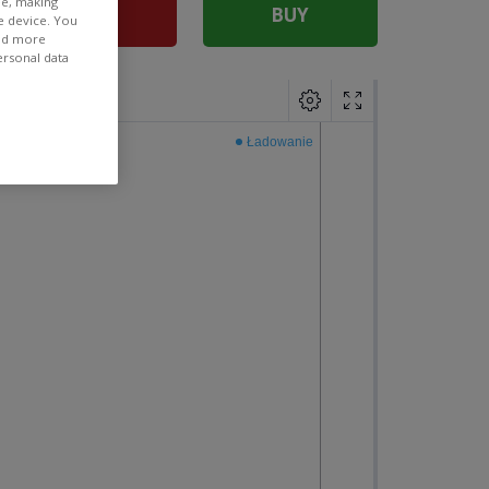
ee, making
SELL
BUY
e device. You
ind more
ersonal data