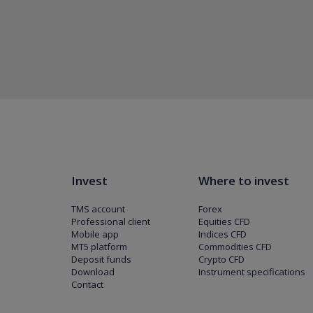
Invest
Where to invest
TMS account
Forex
Professional client
Equities CFD
Mobile app
Indices CFD
MT5 platform
Commodities CFD
Deposit funds
Crypto CFD
Download
Instrument specifications
Contact