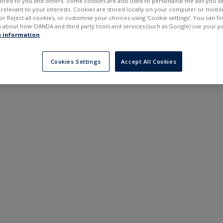
ilored to you and others. Some cookies are also used to personalise the ads you s
---
---
elevant to your interests. Cookies are stored locally on your computer or mobil
6 months
or Reject all cookies, or customise your choices using ‘Cookie settings’. You can f
 about how OANDA and third party tools and services (such as Google) use your p
 information
.
Cookies Settings
Accept All Cookies