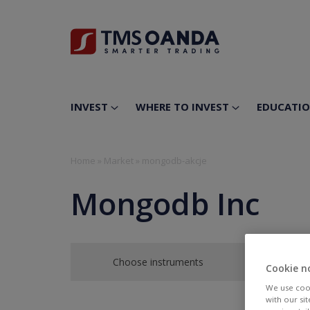
INVEST
WHERE TO INVEST
EDUCATI
Home
»
Market
»
mongodb-akcje
Mongodb Inc
Choose instruments
Cookie n
We use cook
with our si