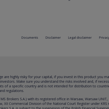
Documents
Disclaimer
Legal disclaimer
Privacy
are highly risky for your capital, if you invest in this product you m
 investors. Make sure you understand the risks involved and, if neces
ts of a specific country and is not intended for distribution to countri
and regulations.
S Brokers S.A.) with its registered office in Warsaw, Warsaw UNIT,
saw, XII Commercial Division of the National Court Register under K
s S.A. is subject to the supervision of the Polish Financial Supervis