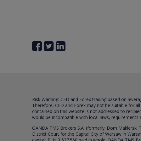
Risk Warning: CFD and Forex trading based on leverage 
Therefore, CFD and Forex may not be suitable for all
contained on this website is not addressed to recipien
would be incompatible with local laws, requirements 
OANDA TMS Brokers S.A. (formerly: Dom Maklerski TM
District Court for the Capital City of Warsaw in War
capital: PLN 3,537.560 paid in whole. OANDA TMS Broker