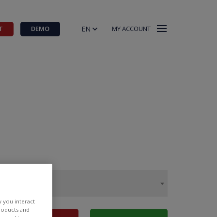
EN
T
DEMO
MY ACCOUNT
w you interact
products and