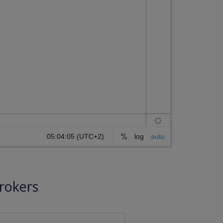
rokers