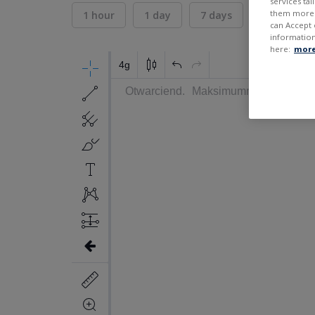
services ta
them more r
1 hour
1 day
7 days
30 days
can Accept 
information
here:
more