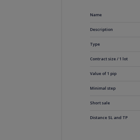
Name
Description
Type
Contract size / 1 lot
Value of 1 pip
Minimal step
Short sale
Distance SL and TP