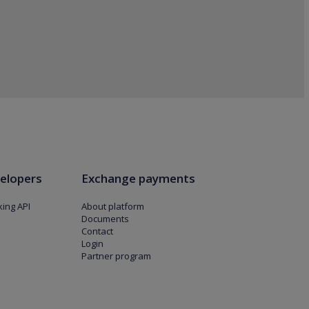
elopers
Exchange payments
ing API
About platform
Documents
Contact
Login
Partner program