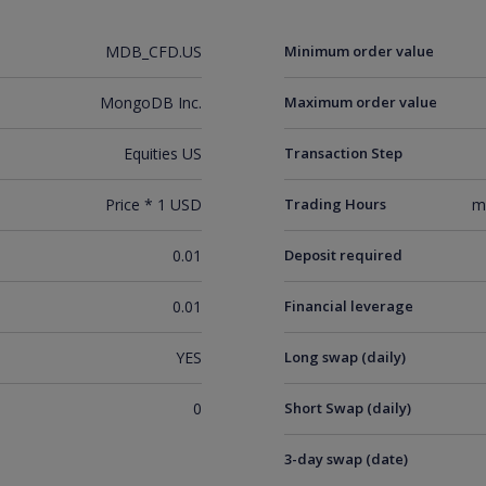
MDB_CFD.US
Minimum order value
MongoDB Inc.
Maximum order value
Equities US
Transaction Step
Price * 1 USD
Trading Hours
m
0.01
Deposit required
0.01
Financial leverage
YES
Long swap (daily)
0
Short Swap (daily)
3-day swap (date)