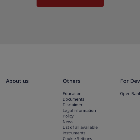
About us
Others
For Dev
Education
Open Bank
Documents
Disclaimer
Legal information
Policy
News
List of all available
instruments
Cookie Settings