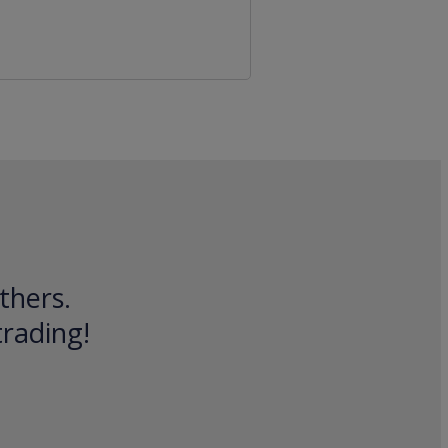
thers.
trading!