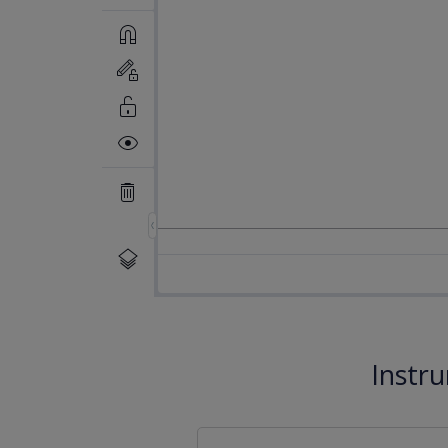
Instr