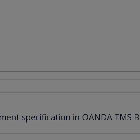
ument specification in OANDA TMS B