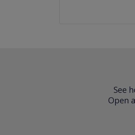
See h
Open an