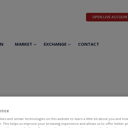
OPEN LIVE ACCOUN
ON
MARKET
EXCHANGE
CONTACT
otice
ies and similar technologies on this website to learn a little bit about you and ho
te. This helps us improve your browsing experience and allows us to offer better 
BID
ASK