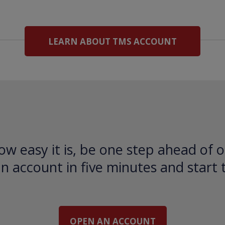
LEARN ABOUT TMS ACCOUNT
ow easy it is, be one step ahead of o
 account in five minutes and start 
OPEN AN ACCOUNT