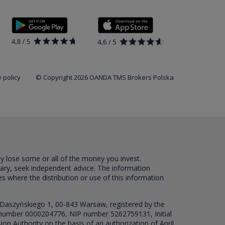
 policy
© Copyright 2026 OANDA TMS Brokers Polska
ay lose some or all of the money you invest.
sary, seek independent advice. The information
es where the distribution or use of this information
 Daszyńskiego 1, 00-843 Warsaw, registered by the
RS number 0000204776, NIP number 5262759131, Initial
ion Authority on the basis of an authorization of April