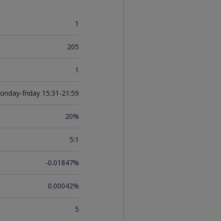
1
205
1
onday-friday 15:31-21:59
20%
5:1
-0.01847%
0.00042%
5