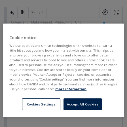
Cookie notice
We use cookies and similar technologies on this website to learn a
little bit about you and how you interact with our site. This helps us
improve your browsing experience and allows us to offer better
products and services tailored to you and others. Some cookies are
also used to personalise the ads you see, making them more relevant
to your interests. Cookies are stored locally on your computer or
mobile device. You can Accept or Reject all cookies, or customise
your choices using ‘Cookie settings’. You can find more information
about how OANDA and third party tools and services (such as Google)
use your personal data here:
more information
.
Cookies Settings
Accept All Cookies