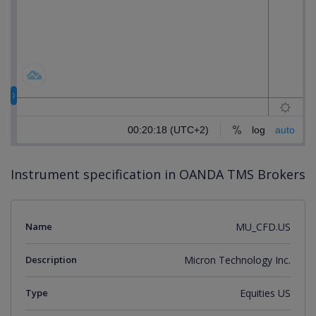
Instrument specification in OANDA TMS Brokers
Name
MU_CFD.US
Description
Micron Technology Inc.
Type
Equities US