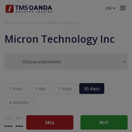
EN
Home
»
Market
»
micron-technology-akcje
Micron Technology Inc
Choose instruments
1 hour
1 day
7 days
30 days
6 months
BID
ASK
SELL
BUY
---
---