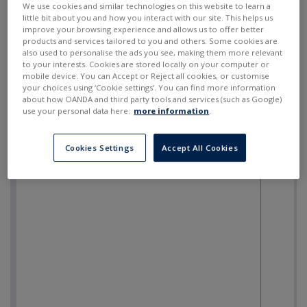
We use cookies and similar technologies on this website to learn a
little bit about you and how you interact with our site. This helps us
improve your browsing experience and allows us to offer better
products and services tailored to you and others. Some cookies are
also used to personalise the ads you see, making them more relevant
to your interests. Cookies are stored locally on your computer or
mobile device. You can Accept or Reject all cookies, or customise
your choices using ‘Cookie settings’. You can find more information
about how OANDA and third party tools and services (such as Google)
use your personal data here:
more information
.
Cookies Settings
Accept All Cookies