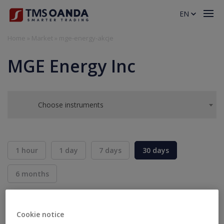
EN
Home
»
Market
»
mge-energy-akcje
MGE Energy Inc
Choose instruments
1 hour
1 day
7 days
30 days
6 months
BID
ASK
SELL
BUY
---
---
Cookie notice