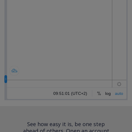
See how easy it is, be one step
ahead of others.
Open an account