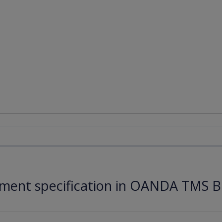
ument specification in OANDA TMS B