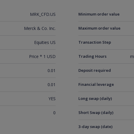
MRK_CFD.US
Minimum order value
Merck & Co. Inc.
Maximum order value
Equities US
Transaction Step
Price * 1 USD
Trading Hours
m
0.01
Deposit required
0.01
Financial leverage
YES
Long swap (daily)
0
Short Swap (daily)
3-day swap (date)