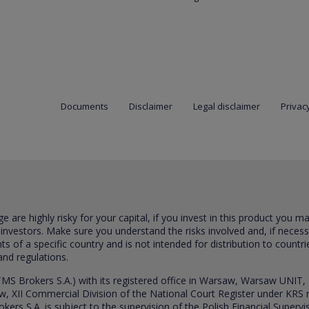
Documents
Disclaimer
Legal disclaimer
Privacy
are highly risky for your capital, if you invest in this product you m
 investors. Make sure you understand the risks involved and, if neces
ts of a specific country and is not intended for distribution to countri
and regulations.
S Brokers S.A.) with its registered office in Warsaw, Warsaw UNIT,
saw, XII Commercial Division of the National Court Register under K
s S.A. is subject to the supervision of the Polish Financial Supervis