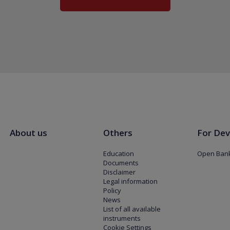
About us
Others
For Dev
Education
Open Bank
Documents
Disclaimer
Legal information
Policy
News
List of all available
instruments
Cookie Settings