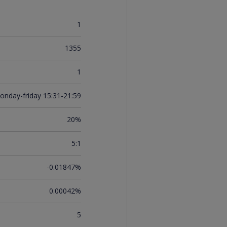
1
1355
1
onday-friday 15:31-21:59
20%
5:1
-0.01847%
0.00042%
5