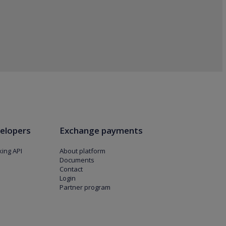
elopers
Exchange payments
ing API
About platform
Documents
Contact
Login
Partner program