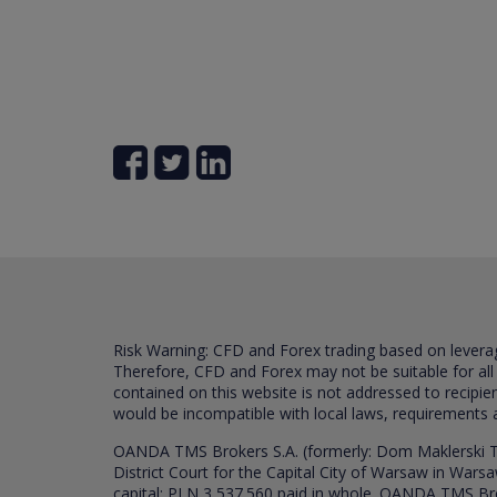
Risk Warning: CFD and Forex trading based on leverage 
Therefore, CFD and Forex may not be suitable for all
contained on this website is not addressed to recipien
would be incompatible with local laws, requirements 
OANDA TMS Brokers S.A. (formerly: Dom Maklerski TM
District Court for the Capital City of Warsaw in War
capital: PLN 3,537.560 paid in whole. OANDA TMS Broker