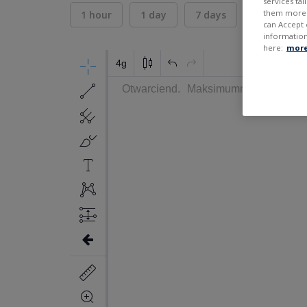
services ta
them more r
1 hour
1 day
7 days
30 days
can Accept 
information
here:
more