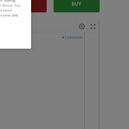
ee, making
SELL
BUY
e device. You
ind more
ersonal data