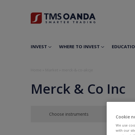
INVEST
WHERE TO INVEST
EDUCATI
Home
»
Market
»
merck-&-co-akcje
Merck & Co Inc
Choose instruments
Cookie n
We use cook
with our si