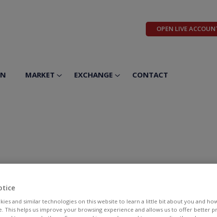
OPEN LIVE ACCOUN
ON
MARKET
EXCHANGE
CONTACT
otice
ies and similar technologies on this website to learn a little bit about you and ho
te. This helps us improve your browsing experience and allows us to offer better 
BID
ASK