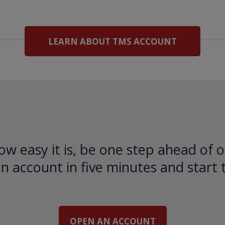
LEARN ABOUT TMS ACCOUNT
ow easy it is, be one step ahead of o
 account in five minutes and start 
OPEN AN ACCOUNT