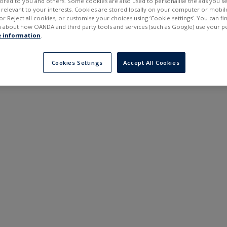
ilored to you and others. Some cookies are also used to personalise the ads you s
---
---
elevant to your interests. Cookies are stored locally on your computer or mobil
6 months
or Reject all cookies, or customise your choices using ‘Cookie settings’. You can f
 about how OANDA and third party tools and services (such as Google) use your p
 information
.
Cookies Settings
Accept All Cookies