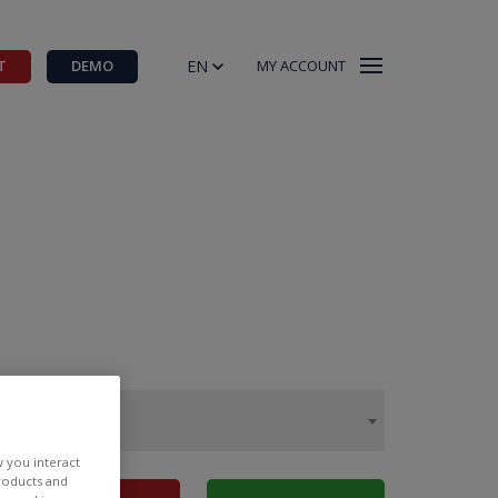
EN
T
DEMO
MY ACCOUNT
w you interact
products and