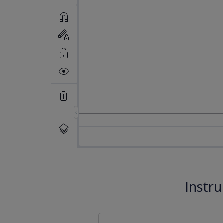
Instr