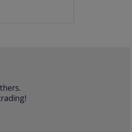
thers.
trading!