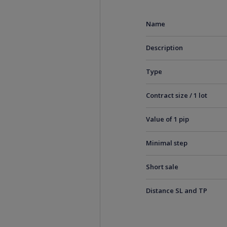
Name
Description
Type
Contract size / 1 lot
Value of 1 pip
Minimal step
Short sale
Distance SL and TP