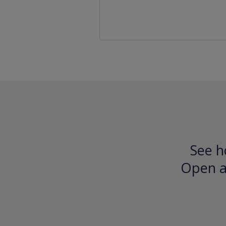
See h
Open an