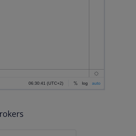
rokers