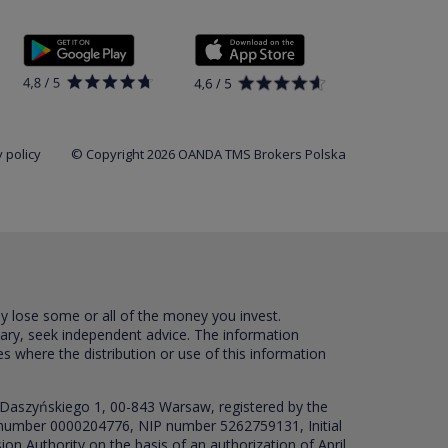
 policy
© Copyright 2026 OANDA TMS Brokers Polska
ay lose some or all of the money you invest.
sary, seek independent advice. The information
es where the distribution or use of this information
 Daszyńskiego 1, 00-843 Warsaw, registered by the
RS number 0000204776, NIP number 5262759131, Initial
ion Authority on the basis of an authorization of April