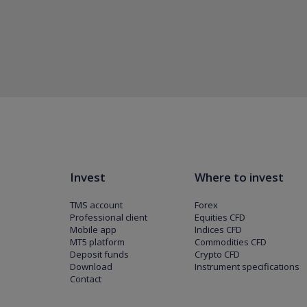
Invest
Where to invest
TMS account
Forex
Professional client
Equities CFD
Mobile app
Indices CFD
MT5 platform
Commodities CFD
Deposit funds
Crypto CFD
Download
Instrument specifications
Contact