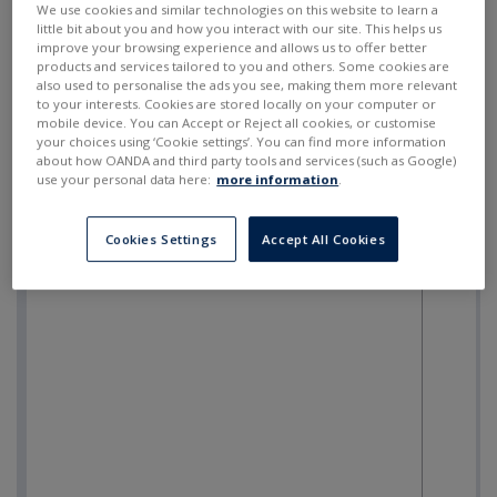
We use cookies and similar technologies on this website to learn a
little bit about you and how you interact with our site. This helps us
improve your browsing experience and allows us to offer better
products and services tailored to you and others. Some cookies are
also used to personalise the ads you see, making them more relevant
to your interests. Cookies are stored locally on your computer or
mobile device. You can Accept or Reject all cookies, or customise
your choices using ‘Cookie settings’. You can find more information
about how OANDA and third party tools and services (such as Google)
use your personal data here:
more information
.
Cookies Settings
Accept All Cookies