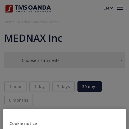
EN
Home
»
Market
»
mednax-akcje
MEDNAX Inc
Choose instruments
1 hour
1 day
7 days
30 days
6 months
BID
ASK
SELL
BUY
---
---
Cookie notice