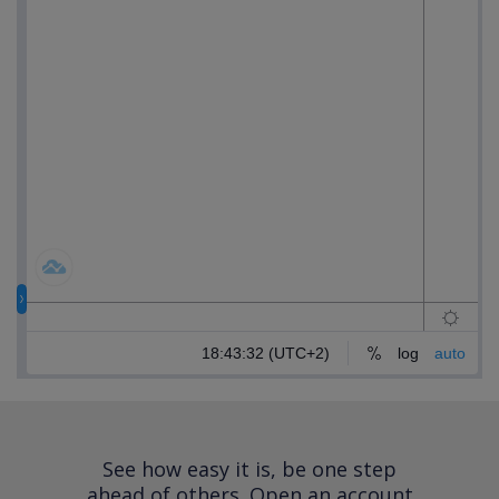
See how easy it is, be one step
ahead of others.
Open an account