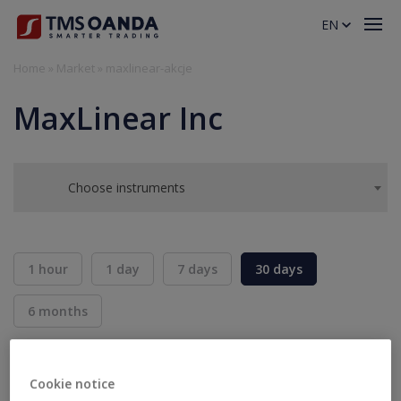
EN
Home
»
Market
»
maxlinear-akcje
MaxLinear Inc
Choose instruments
1 hour
1 day
7 days
30 days
6 months
BID
ASK
SELL
BUY
---
---
Cookie notice