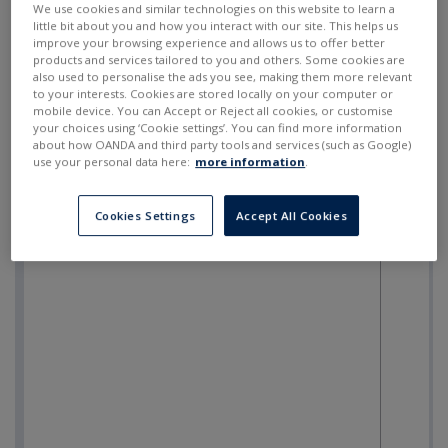
We use cookies and similar technologies on this website to learn a
little bit about you and how you interact with our site. This helps us
improve your browsing experience and allows us to offer better
products and services tailored to you and others. Some cookies are
also used to personalise the ads you see, making them more relevant
to your interests. Cookies are stored locally on your computer or
mobile device. You can Accept or Reject all cookies, or customise
your choices using ‘Cookie settings’. You can find more information
about how OANDA and third party tools and services (such as Google)
use your personal data here:
more information
.
Cookies Settings
Accept All Cookies