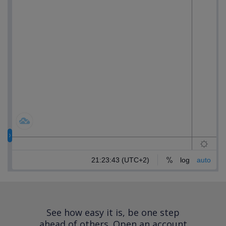
See how easy it is, be one step
ahead of others.
Open an account