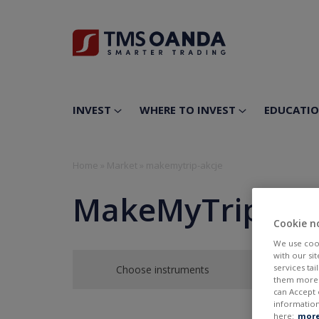
INVEST
WHERE TO INVEST
EDUCATI
Home
»
Market
»
makemytrip-akcje
MakeMyTrip Ltd
Cookie n
We use cook
with our si
services ta
Choose instruments
them more r
can Accept 
information
here:
more