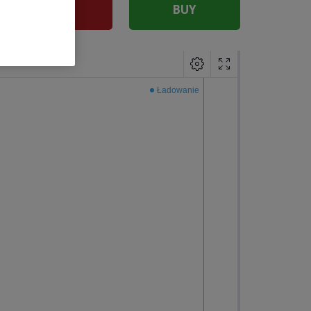
SELL
BUY