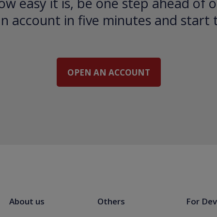
ow easy it is, be one step ahead of o
 account in five minutes and start 
OPEN AN ACCOUNT
About us
Others
For Dev