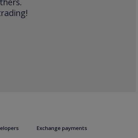
thers.
trading!
elopers
Exchange payments