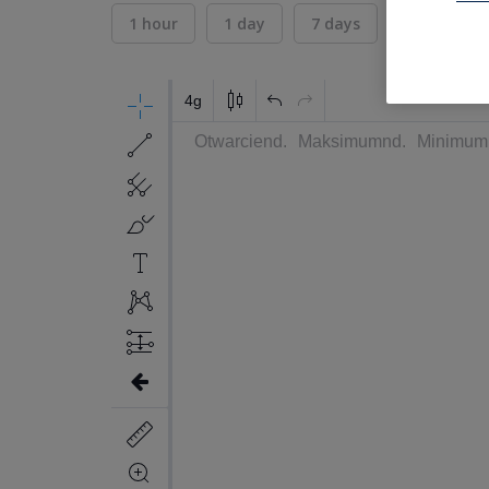
1 hour
1 day
7 days
30 days