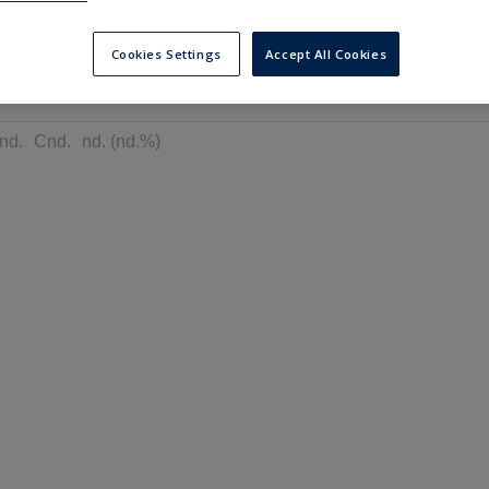
---
---
6 months
Cookies Settings
Accept All Cookies