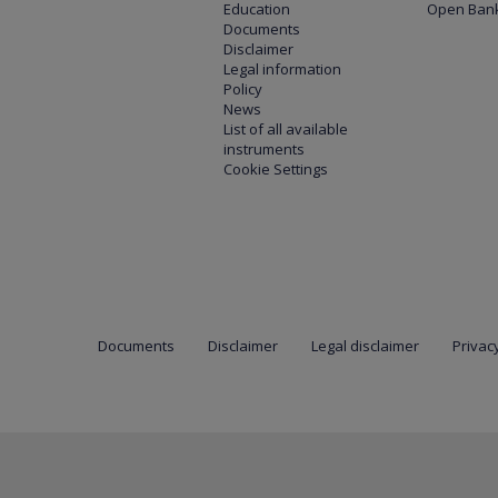
Education
Open Bank
Documents
Disclaimer
Legal information
Policy
News
List of all available
instruments
Cookie Settings
Documents
Disclaimer
Legal disclaimer
Privacy