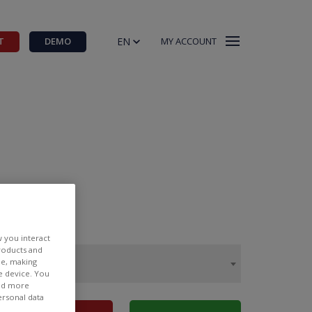
EN
T
DEMO
MY ACCOUNT
w you interact
products and
ee, making
e device. You
ind more
ersonal data