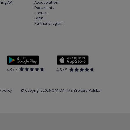
ing API
About platform
Documents
Contact
Login
Partner program
 policy
© Copyright 2026 OANDA TMS Brokers Polska