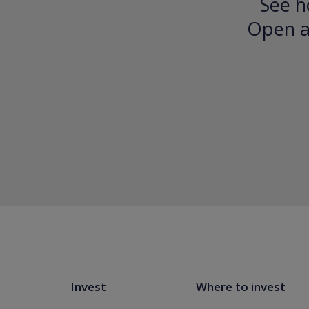
See h
Open an
Invest
Where to invest