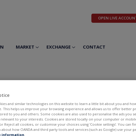
OPEN LIVE ACCOUN
ON
MARKET
EXCHANGE
CONTACT
otice
ies and similar technologies on this website to learn a little bit about you and ho
te. This helps us improve your browsing experience and allows us to offer better 
ilored to you and others. Some cookies are also used to personalise the ads you s
elevant to your interests. Cookies are stored locally on your computer or mobil
or Reject all cookies, or customise your choices using ‘Cookie settings’. You can f
 about how OANDA and third party tools and services (such as Google) use your p
BID
ASK
 information
.