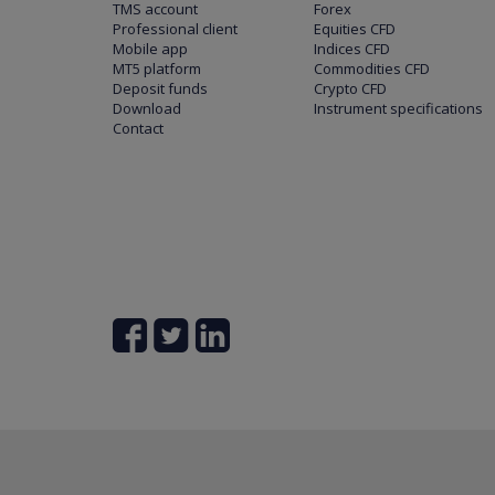
TMS account
Forex
Professional client
Equities CFD
Mobile app
Indices CFD
MT5 platform
Commodities CFD
Deposit funds
Crypto CFD
Download
Instrument specifications
Contact