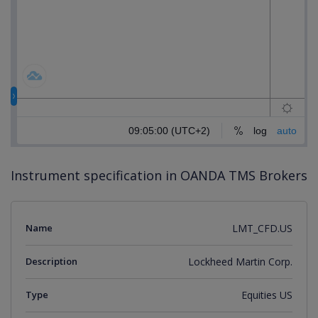
Instrument specification in OANDA TMS Brokers
Name
LMT_CFD.US
Description
Lockheed Martin Corp.
Type
Equities US