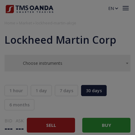
EN
Home
»
Market
»
lockheed-martin-akcje
Lockheed Martin Corp
Choose instruments
1 hour
1 day
7 days
30 days
6 months
BID
ASK
SELL
BUY
---
---