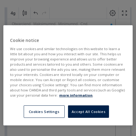
Cookie notice
We use cookies and similar technologies on this website to learn a
little bit about you and how you interact with our site. This helps us
improve your browsing experience and allows us to offer better
products and services tailored to you and others. Some cookies are
also used to personalise the ads you see, making them more relevant
to your interests. Cookies are stored locally on your computer or
mobile device. You can Accept or Reject all cookies, or customise
your choices using ‘Cookie settings’. You can find more information
about how OANDA and third party tools and services (such as Google)
use your personal data here:
more information
.
Cookies Settings
Accept All Cookies