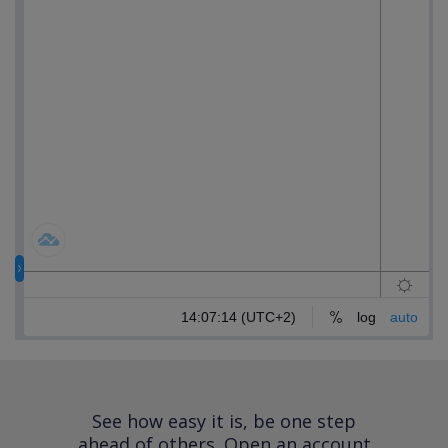
See how easy it is, be one step
ahead of others.
Open an account