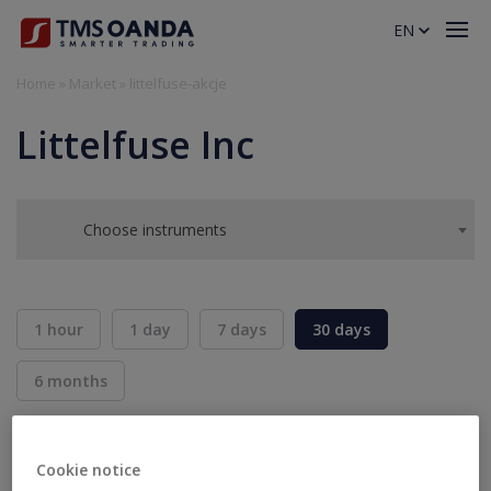
EN
Home
»
Market
»
littelfuse-akcje
Littelfuse Inc
Choose instruments
1 hour
1 day
7 days
30 days
6 months
BID
ASK
SELL
BUY
---
---
Cookie notice