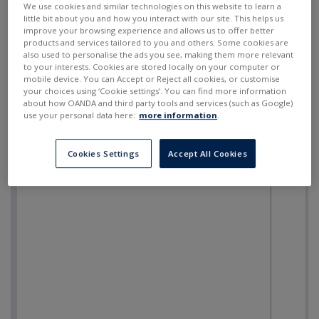
We use cookies and similar technologies on this website to learn a
little bit about you and how you interact with our site. This helps us
improve your browsing experience and allows us to offer better
products and services tailored to you and others. Some cookies are
also used to personalise the ads you see, making them more relevant
to your interests. Cookies are stored locally on your computer or
mobile device. You can Accept or Reject all cookies, or customise
your choices using ‘Cookie settings’. You can find more information
about how OANDA and third party tools and services (such as Google)
use your personal data here:
more information
.
Cookies Settings
Accept All Cookies