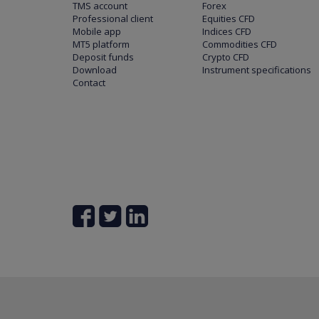
TMS account
Forex
Professional client
Equities CFD
Mobile app
Indices CFD
MT5 platform
Commodities CFD
Deposit funds
Crypto CFD
Download
Instrument specifications
Contact