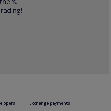
thers.
trading!
elopers
Exchange payments