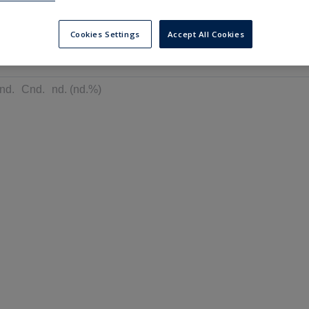
---
---
6 months
Cookies Settings
Accept All Cookies