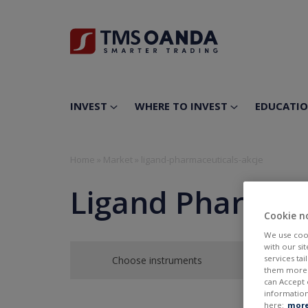
INVEST
WHERE TO INVEST
EDUCATI
Home
»
Market
»
ligand-pharmaceuticals-akcje
Ligand Pharmace
Cookie n
We use cook
with our si
services ta
Choose instruments
them more r
can Accept 
information
here:
more