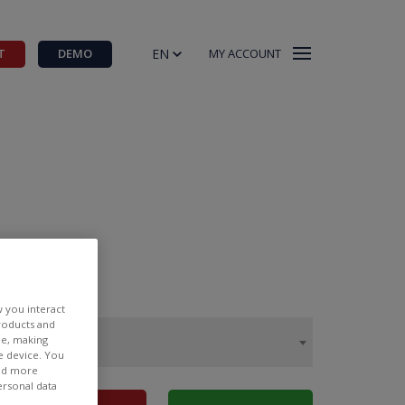
EN
T
DEMO
MY ACCOUNT
w you interact
products and
ee, making
e device. You
ind more
ersonal data