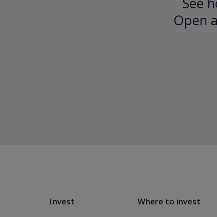
See h
Open an
Invest
Where to invest