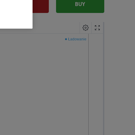
SELL
BUY