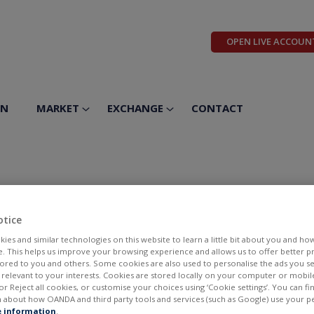
OPEN LIVE ACCOUN
ON
MARKET
EXCHANGE
CONTACT
uticals Inc
otice
ies and similar technologies on this website to learn a little bit about you and ho
te. This helps us improve your browsing experience and allows us to offer better 
ilored to you and others. Some cookies are also used to personalise the ads you s
elevant to your interests. Cookies are stored locally on your computer or mobil
or Reject all cookies, or customise your choices using ‘Cookie settings’. You can f
 about how OANDA and third party tools and services (such as Google) use your p
BID
ASK
 information
.