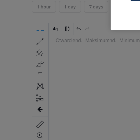
1 hour
1 day
7 days
30 days