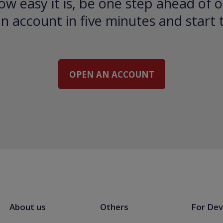
ow easy it is, be one step ahead of o
 account in five minutes and start 
OPEN AN ACCOUNT
About us
Others
For Dev