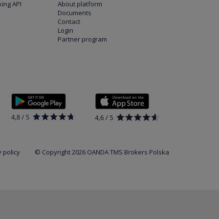
ing API
About platform
Documents
Contact
Login
Partner program
 policy
© Copyright 2026 OANDA TMS Brokers Polska