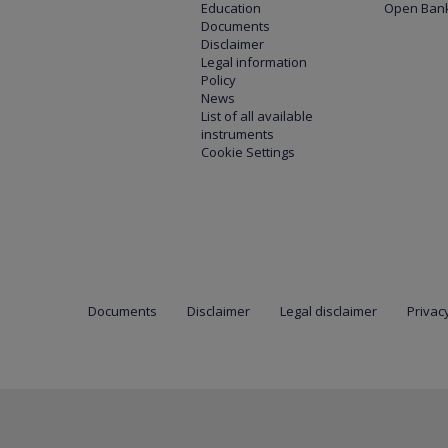
Education
Open Bank
Documents
Disclaimer
Legal information
Policy
News
List of all available
instruments
Cookie Settings
Documents
Disclaimer
Legal disclaimer
Privacy